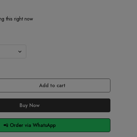
g this right now
Add to cart
Buy Now
📲 Order via WhatsApp