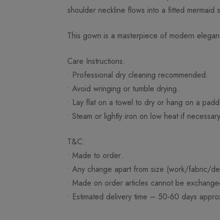
shoulder neckline flows into a fitted mermaid si
This gown is a masterpiece of modern eleganc
Care Instructions:
• Professional dry cleaning recommended.
• Avoid wringing or tumble drying.
• Lay flat on a towel to dry or hang on a pad
• Steam or lightly iron on low heat if necessary
T&C:
• Made to order.
• Any change apart from size (work/fabric/des
• Made on order articles cannot be exchange
• Estimated delivery time – 50-60 days approx