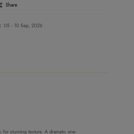
Share
:
05 - 10 Sep, 2026
c for stunning texture. A dramatic one-