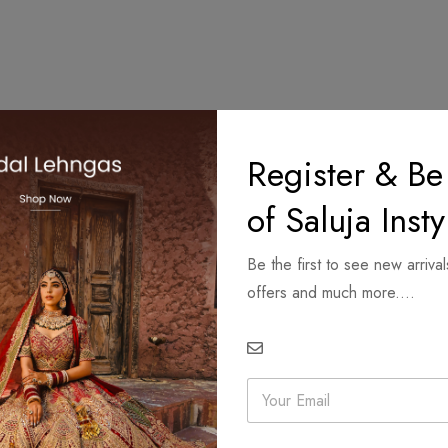
Register & Be
of Saluja Insty
Be the first to see new arrival
offers and much more....
E
m
a
i