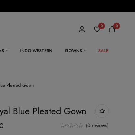
0
0
SALE
AS
INDO WESTERN
GOWNS
Blue Pleated Gown
yal Blue Pleated Gown
00
(0 reviews)