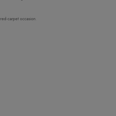
 red-carpet occasion.