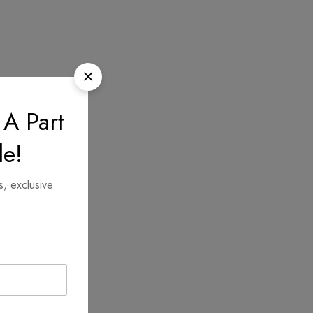
 A Part
le!
s, exclusive