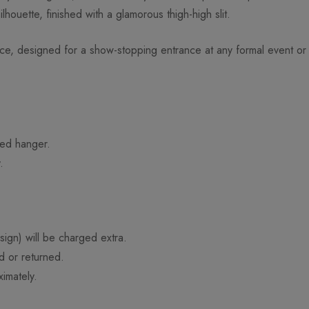
lhouette, finished with a glamorous thigh-high slit.
e, designed for a show-stopping entrance at any formal event or
ded hanger.
.
ign) will be charged extra.
d or returned.
imately.