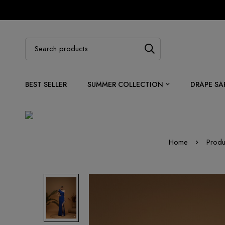
BEST SELLER
SUMMER COLLECTION
DRAPE SA
Home
Produ