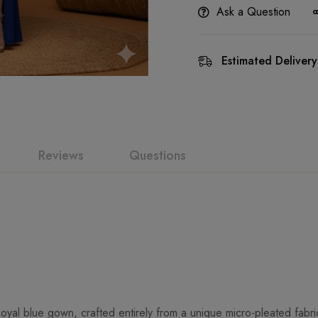
Ask a Question
Estimated Delivery
Reviews
Questions
oyal blue gown, crafted entirely from a unique micro-pleated fabri