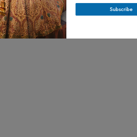
l
Subscribe
*