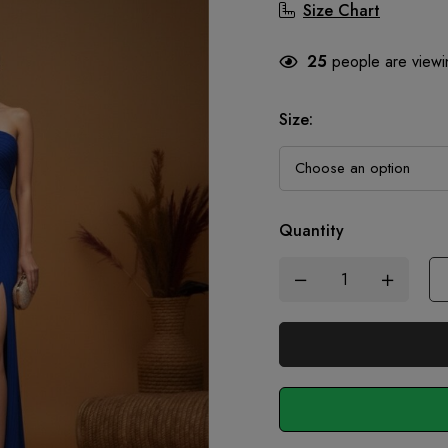
Size Chart
25
people are viewin
Size
:
Quantity