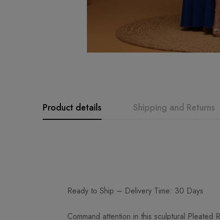
Product details
Shipping and Returns
Ready to Ship – Delivery Time: 30 Days
Command attention in this sculptural Pleated R