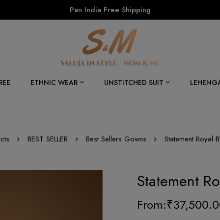
Pan India Free Shipping
REE
ETHNIC WEAR
UNSTITCHED SUIT
LEHENG
cts
BEST SELLER
Best Sellers Gowns
Statement Royal 
Statement Ro
From:
₹
37,500.