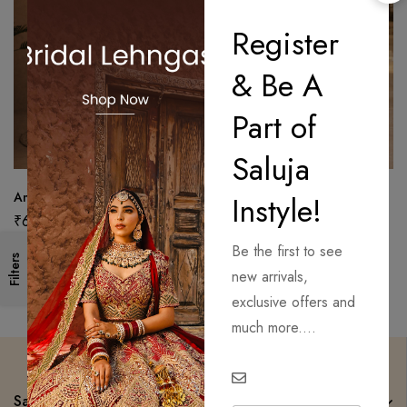
Register
& Be A
Part of
Saluja
Antique Zari Unstitched Suit
Premium Unstitched Suit with
Instyle!
Dupatta
₹
6,650.00
₹
6,750.00
Be the first to see
Filters
new arrivals,
exclusive offers and
much more....
Saluja Instyle Mom n Me