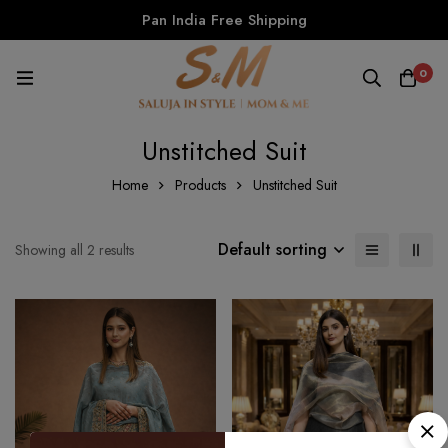
Pan India Free Shipping
0
Unstitched Suit
Home
Products
Unstitched Suit
Default sorting
Showing all 2 results