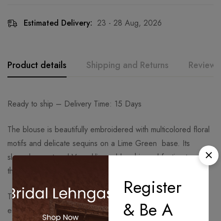
Estimated Delivery:
23 - 28 Aug, 2026
Product details
Shipping and Returns
Reviews
Ready to ship – Delivery Time: 15 Days
The blouse is beautifully embroidered with multicolored floral
motifs and delicate sequins on a Lime Green base. Its
sleeveless cut and V-neckline add a chic and festive touch to
the design.
Register
The pleated skirt in the same Lime Green tone flows
& Be A
elegantly, creating graceful movement and balancing the