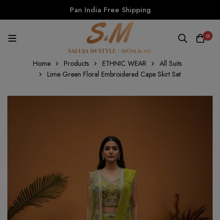
Pan India Free Shipping
0
Home
Products
ETHNIC WEAR
All Suits
Lime Green Floral Embroidered Cape Skirt Set