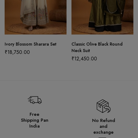
Ivory Blossom Sharara Set
Classic Olive Black Round
Neck Suit
₹
18,750.00
₹
12,450.00
Free
Shipping Pan
No Refund
India
and
exchange