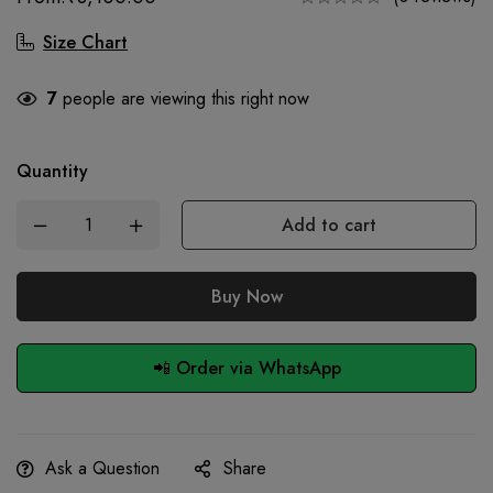
Size Chart
7
people are viewing this right now
Quantity
Add to cart
Buy Now
📲 Order via WhatsApp
Ask a Question
Share