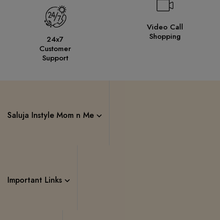
Video Call
Shopping
24x7
Customer
Support
Saluja Instyle Mom n Me
Important Links