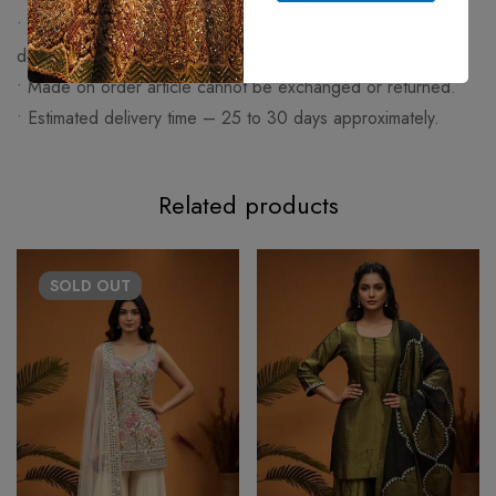
• Any change made apart from size like work (embroidery or
design) or fabric will be charged extra.
• Made on order article cannot be exchanged or returned.
• Estimated delivery time – 25 to 30 days approximately.
Related products
SOLD
OUT