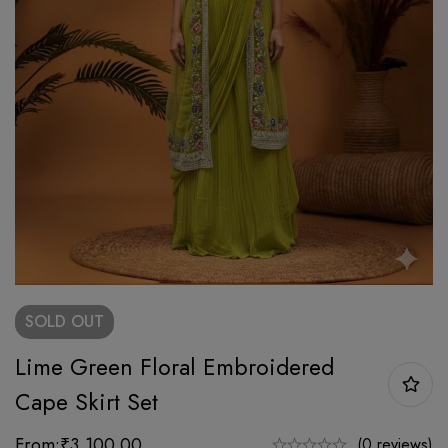
SOLD
OUT
Lime Green Floral Embroidered
Cape Skirt Set
From:
₹
3,100.00
(0 reviews)