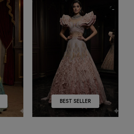
BEST SELLER