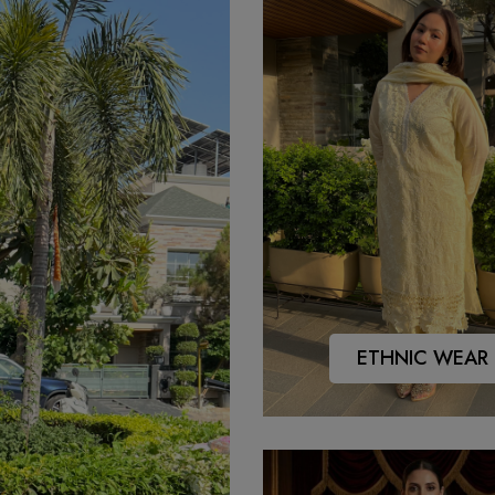
ETHNIC WEAR