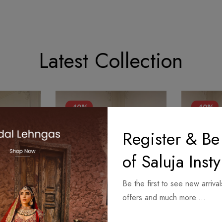
Latest Collection
-40%
-40%
Register & Be
of Saluja Insty
Be the first to see new arrival
offers and much more....