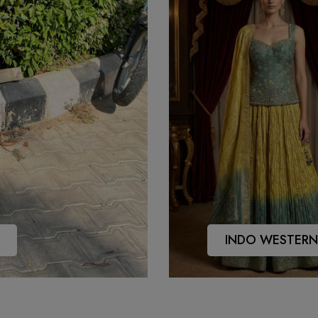
INDO WESTERN