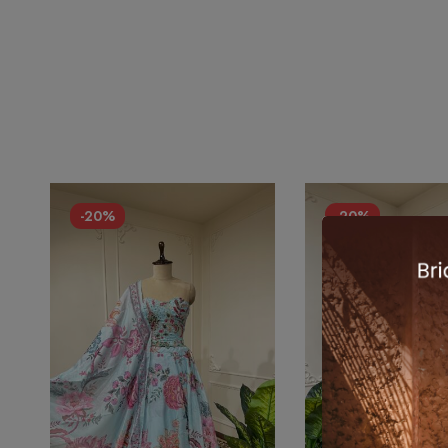
-20%
-20%