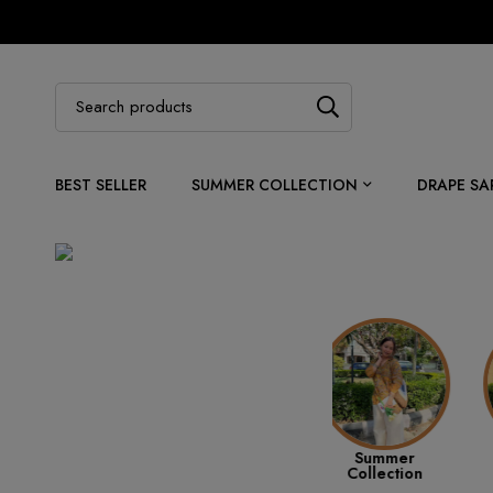
BEST SELLER
SUMMER COLLECTION
DRAPE SA
Best Sellers
Summer
Ethnic Wear
Collection