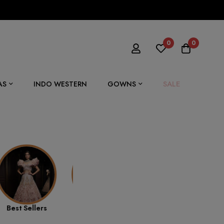
0
0
SALE
AS
INDO WESTERN
GOWNS
Summer
Ethnic Wear
Drape Saree
Collection