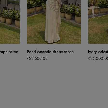
ape saree
Pearl cascade drape saree
Ivory celes
₹
22,500.00
₹
25,000.0