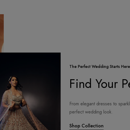
The Perfect Wedding Starts Here
Find Your 
From elegant dresses to sparkl
perfect wedding look.
Shop Collection