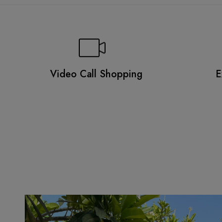
Video Call Shopping
E