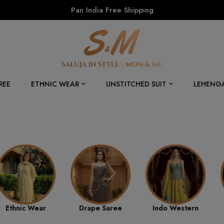
Pan India Free Shipping
REE
ETHNIC WEAR
UNSTITCHED SUIT
LEHENG
Drape Saree
Indo Western
Best Sellers