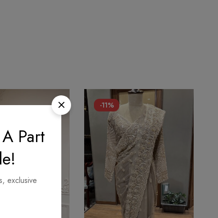
-11%
 A Part
le!
s, exclusive