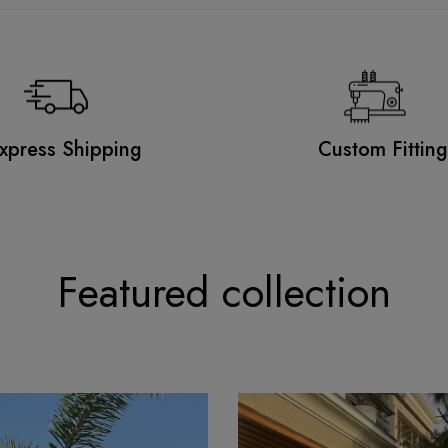
xpress Shipping
Custom Fittin
Featured collection