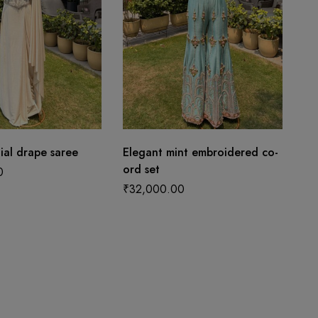
tial drape saree
Elegant mint embroidered co-
ord set
0
₹
32,000.00