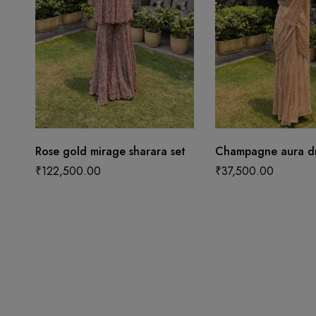
Rose gold mirage sharara set
Champagne aura dr
₹
122,500.00
₹
37,500.00