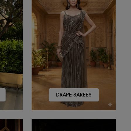
DRAPE SAREES