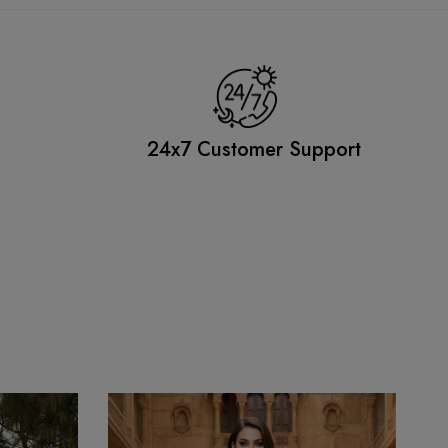
g
24x7 Customer Support