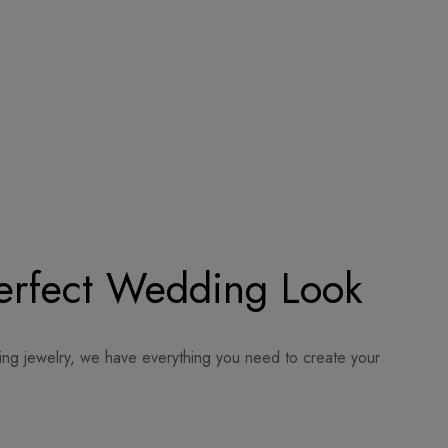
Perfect Wedding Look
ing jewelry, we have everything you need to create your