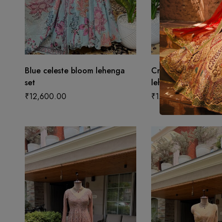
Blue celeste bloom lehenga
Cream enchanted 
set
lehenga set
₹
12,600.00
₹
12,600.00