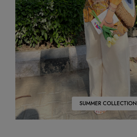
SUMMER COLLECTION