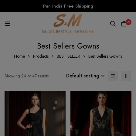
Pan India Free Shipping
0
Best Sellers Gowns
Home
Products
BEST SELLER
Best Sellers Gowns
Default sorting
Showing 24 of 47 results