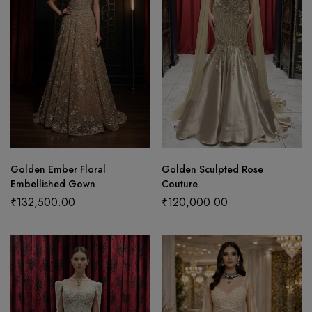
Golden Ember Floral
Golden Sculpted Rose
Embellished Gown
Couture
₹
132,500.00
₹
120,000.00