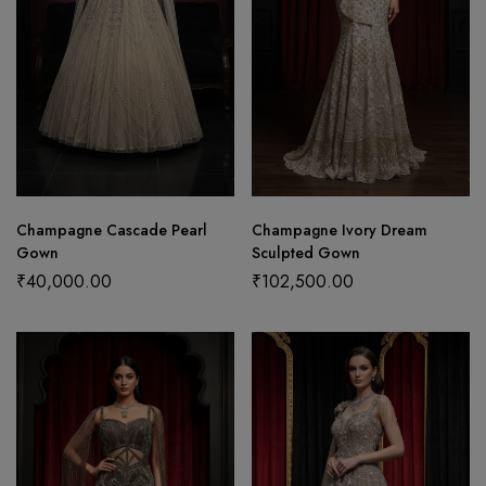
Champagne Cascade Pearl
Champagne Ivory Dream
Gown
Sculpted Gown
₹
40,000.00
₹
102,500.00