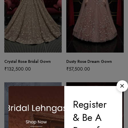
Crystal Rose Bridal Gown
Dusty Rose Dream Gown
₹
132,500.00
₹
57,500.00
Register
& Be A