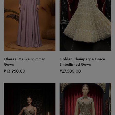
Ethereal Mauve Shimmer
Golden Champagne Grace
Gown
Embellished Gown
₹
13,950.00
₹
27,500.00