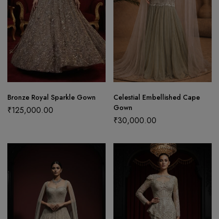
Bronze Royal Sparkle Gown
Celestial Embellished Cape
Gown
₹
125,000.00
₹
30,000.00