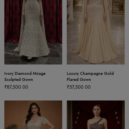
Ivory Diamond Mirage
Luxury Champagne Gold
Sculpted Gown
Flared Gown
₹
87,500.00
₹
57,500.00