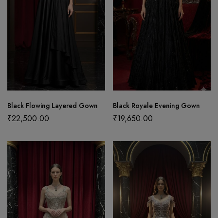
Black Flowing Layered Gown
Black Royale Evening Gown
₹
22,500.00
₹
19,650.00