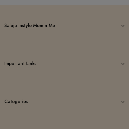
Saluja Instyle Mom n Me
Important Links
Categories