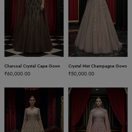
Charcoal Crystal Cape Gown
Crystal Mist Champagne Gown
₹
60,000.00
₹
50,000.00