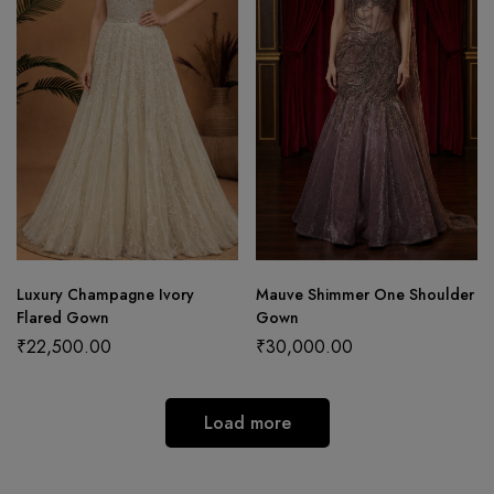
Luxury Champagne Ivory
Mauve Shimmer One Shoulder
Flared Gown
Gown
₹
22,500.00
₹
30,000.00
Load more