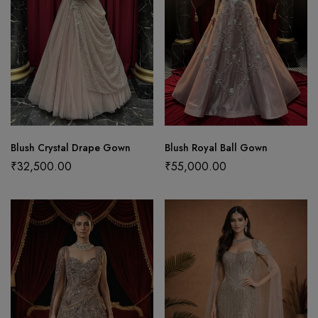
Blush Crystal Drape Gown
Blush Royal Ball Gown
₹
32,500.00
₹
55,000.00