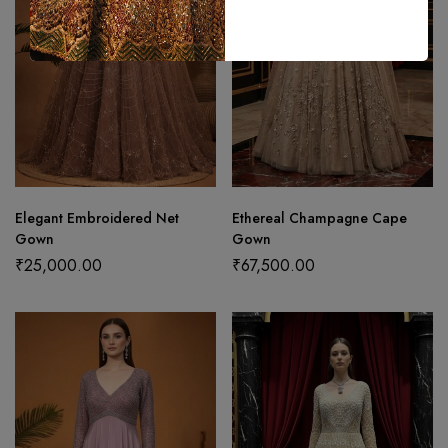
Elegant Embroidered Net
Ethereal Champagne Cape
Gown
Gown
₹
25,000.00
₹
67,500.00