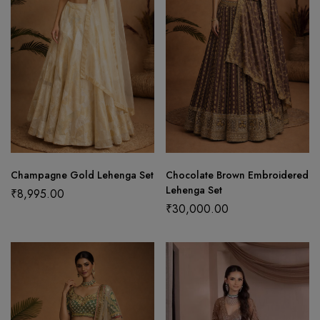
Champagne Gold Lehenga Set
Chocolate Brown Embroidered
Lehenga Set
₹
8,995.00
₹
30,000.00