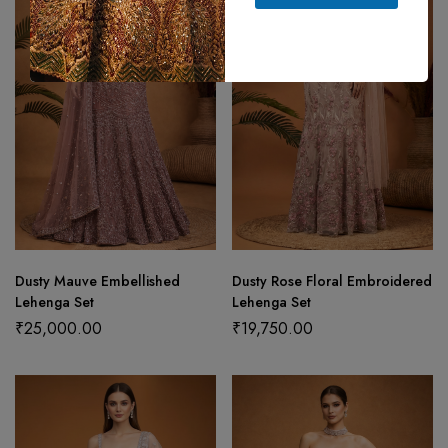
Dusty Mauve Embellished
Dusty Rose Floral Embroidered
Lehenga Set
Lehenga Set
₹
25,000.00
₹
19,750.00