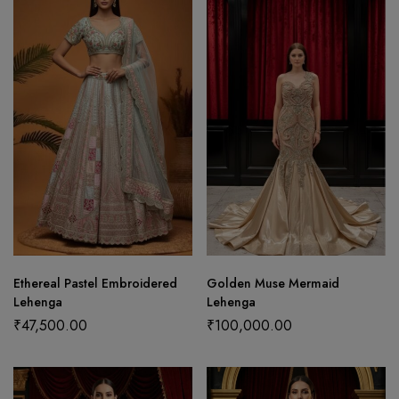
Ethereal Pastel Embroidered
Golden Muse Mermaid
Lehenga
Lehenga
₹
47,500.00
₹
100,000.00