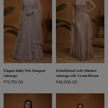
Elegant Baby Pink Designer
Embellished Indo-Western
Lehenga
Lehenga with Corset Blouse
₹
19,750.00
₹
40,000.00