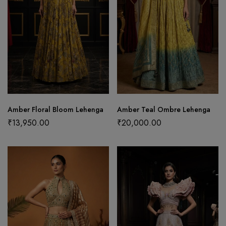
Amber Floral Bloom Lehenga
Amber Teal Ombre Lehenga
₹
13,950.00
₹
20,000.00