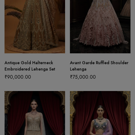
Antique Gold Halterneck
Avant Garde Ruffled Shoulder
Embroidered Lehenga Set
Lehenga
₹
90,000.00
₹
75,000.00