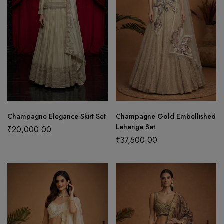
Champagne Elegance Skirt Set
Champagne Gold Embellished
Lehenga Set
₹
20,000.00
₹
37,500.00