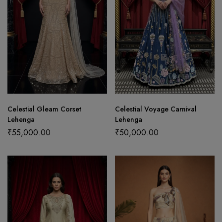
Celestial Gleam Corset
Celestial Voyage Carnival
Lehenga
Lehenga
₹
55,000.00
₹
50,000.00