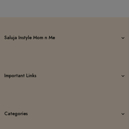
Saluja Instyle Mom n Me
Important Links
Categories