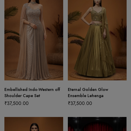
Embellished Indo-Western off
Eternal Golden Glow
Shoulder Cape Set
Ensemble Lehenga
₹
37,500.00
₹
37,500.00