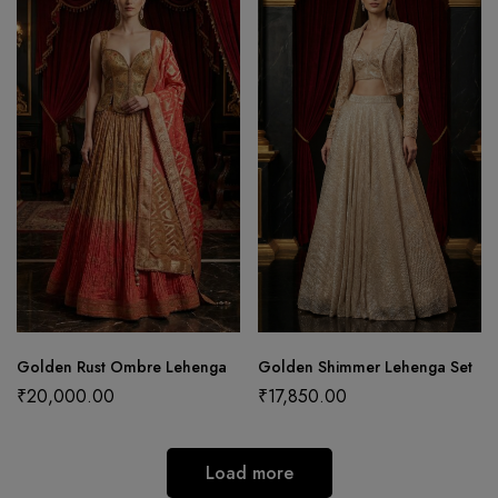
Golden Rust Ombre Lehenga
Golden Shimmer Lehenga Set
₹
20,000.00
₹
17,850.00
Load more