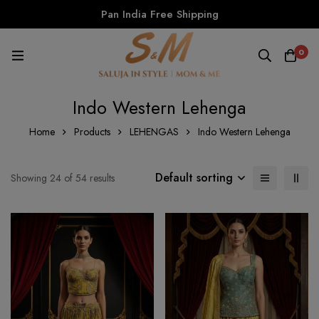
Pan India Free Shipping
0
Indo Western Lehenga
Home
Products
LEHENGAS
Indo Western Lehenga
Default sorting
Showing 24 of 54 results