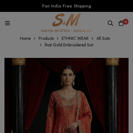
Pan India Free Shipping
0
Home
Products
ETHNIC WEAR
All Suits
Rust Gold Embroidered Suit