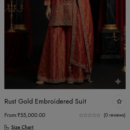
Rust Gold Embroidered Suit
From:
₹
55,000.00
(0 reviews)
Size Chart