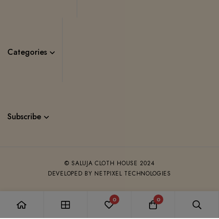
Categories
Subscribe
© SALUJA CLOTH HOUSE 2024
DEVELOPED BY NETPIXEL TECHNOLOGIES
0
0