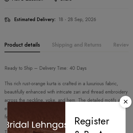
Estimated Delivery:
18 - 28 Sep, 2026
Product details
Shipping and Returns
Reviews
Ready to Ship – Delivery Time: 40 Days
This rich rust-orange kurta is crafted in a luxurious fabric,
beautifully enhanced with intricate zari and thread embroidery
across the neckline, yoke, and hem. The detailed motifs and
elegant finish give the kurta a regal charm, making it ideal for
festive and wedding occasions.
Register
The palazzo pants feature a relaxed flared silhouette with