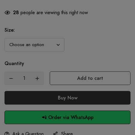
28
people are viewing this right now
Size
:
Quantity
Add to cart
Buy Now
📲 Order via WhatsApp
Ask a Question
Share