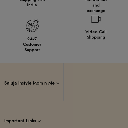
India
and
exchange
Video Call
Shopping
24x7
Customer
Support
Saluja Instyle Mom n Me
Important Links