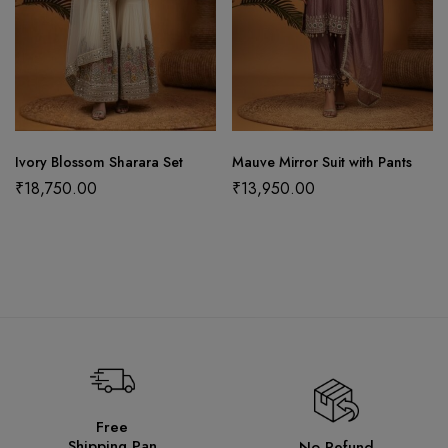
Ivory Blossom Sharara Set
Mauve Mirror Suit with Pants
₹
18,750.00
₹
13,950.00
Free
Shipping Pan
No Refund