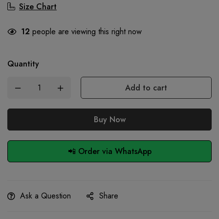
Size Chart
12
people are viewing this right now
Quantity
Add to cart
Buy Now
📲 Order via WhatsApp
Ask a Question
Share