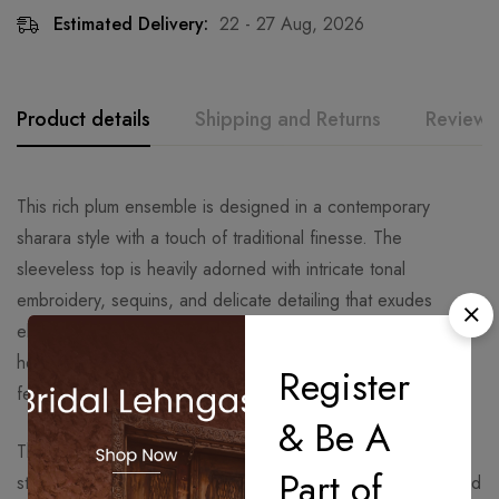
Estimated Delivery:
22 - 27 Aug, 2026
Product details
Shipping and Returns
Reviews
This rich plum ensemble is designed in a contemporary
sharara style with a touch of traditional finesse. The
sleeveless top is heavily adorned with intricate tonal
embroidery, sequins, and delicate detailing that exudes
elegance while enhancing the silhouette. Its slightly flared
hemline creates graceful movement, making it perfect for
Register
festive and evening occasions.
& Be A
The sharara features finely pleated layers, giving it a
Part of
structured yet flowy charm that complements the embroidered