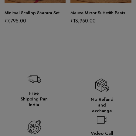
Minimal Scallop Sharara Set
Mauve Mirror Suit with Pants
₹
7,795.00
₹
13,950.00
Free
Shipping Pan
No Refund
India
and
exchange
Video Call