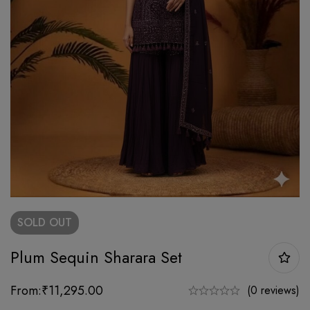
SOLD
OUT
Plum Sequin Sharara Set
From:
₹
11,295.00
(0 reviews)