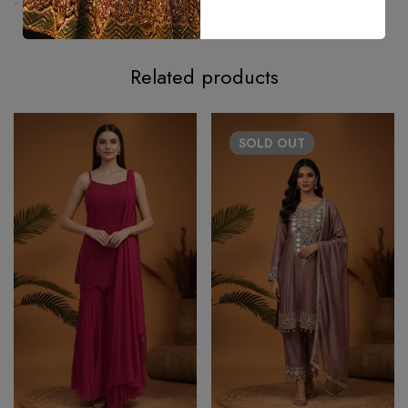
• Estimated delivery time – 25–30 Days approximately.
Related products
SOLD
OUT