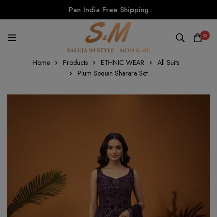
Pan India Free Shipping
0
Home
Products
ETHNIC WEAR
All Suits
Plum Sequin Sharara Set