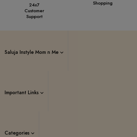
Shopping
24x7
Customer
Support
Saluja Instyle Mom n Me
Important Links
Categories