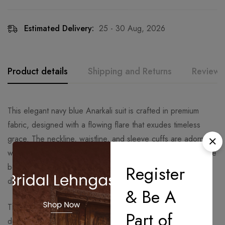
Estimated Delivery:
25 - 30 Aug, 2026
Product details
Shipping and Returns
Reviews
This elegant navy blue Anarkali suit is crafted in premium
fabric, designed with a flowing flare that exudes timeless
grace. The neckline, waistline, and sleeve cuffs are adorned
with delicate floral embroidery, enhancing its rich appeal. The
border of the Anarkali is beautifully embroidered, adding
Register
depth and sophistication to the ensemble.
& Be A
The highlight of the outfit is the intricately embroidered
Part of
dupatta, featuring detailed floral motifs throughout and a