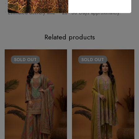
• Made on order article cannot be exchanged or returned.
• Estimated delivery time – 25–30 Days approximately.
Related products
SOLD
OUT
SOLD
OUT