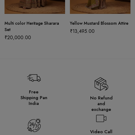
Multi color Heritage Sharara
Yellow Mustard Blossom Attire
Set
₹
13,495.00
₹
20,000.00
Free
Shipping Pan
No Refund
India
and
exchange
Video Call