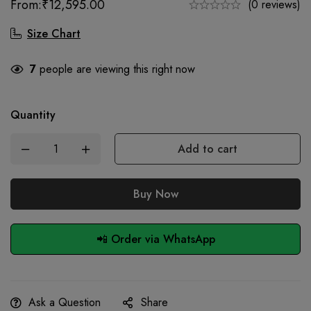
From:
₹
12,595.00
(0 reviews)
Size Chart
7
people are viewing this right now
Quantity
Add to cart
Buy Now
📲 Order via WhatsApp
Ask a Question
Share