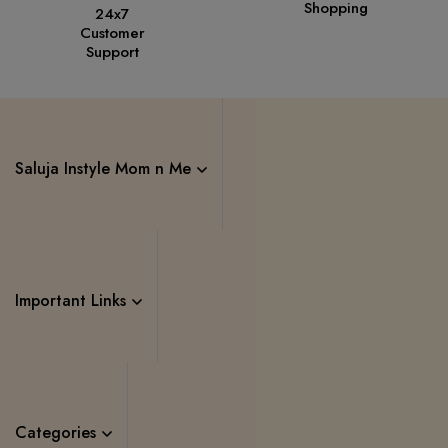
Shopping
24x7
Customer
Support
Saluja Instyle Mom n Me
Important Links
Categories