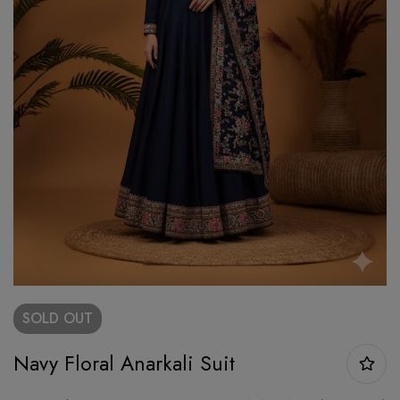
SOLD
OUT
Navy Floral Anarkali Suit