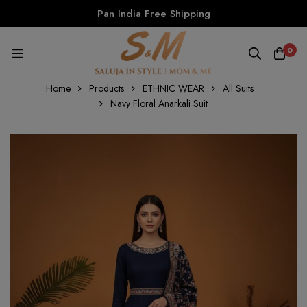
Pan India Free Shipping
0
Home
Products
ETHNIC WEAR
All Suits
Navy Floral Anarkali Suit