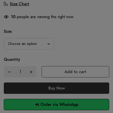
Size Chart
10
people are viewing this right now
Size
:
Quantity
Add to cart
Buy Now
📲 Order via WhatsApp