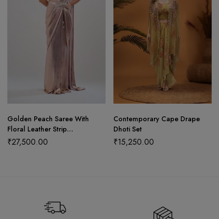
Golden Peach Saree With
Contemporary Cape Drape
Floral Leather Strip
Dhoti Set
Craftsmanship
₹
27,500.00
₹
15,250.00