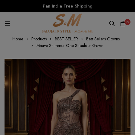
Pan India Free Shipping
0
Home
Products
BEST SELLER
Best Sellers Gowns
Mauve Shimmer One Shoulder Gown