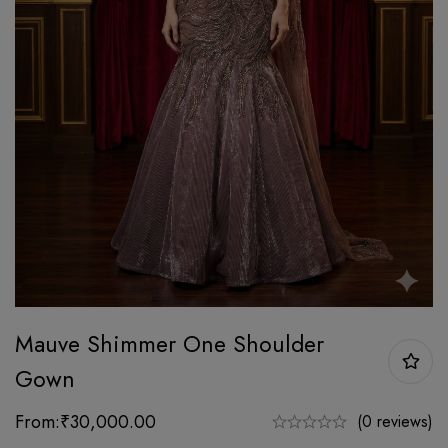
Mauve Shimmer One Shoulder
Gown
From:
₹
30,000.00
(0 reviews)