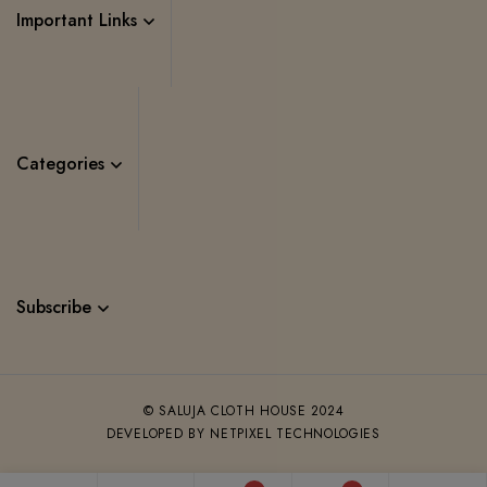
Important Links
Categories
Subscribe
© SALUJA CLOTH HOUSE 2024
DEVELOPED BY NETPIXEL TECHNOLOGIES