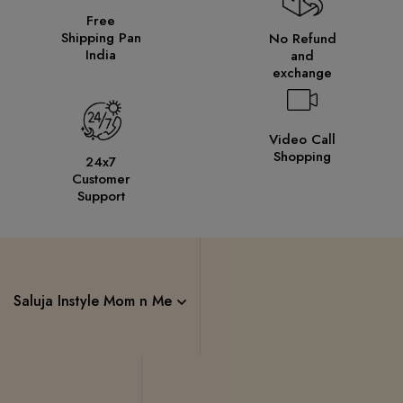
Free
Shipping Pan
No Refund
India
and
exchange
Video Call
Shopping
24x7
Customer
Support
Saluja Instyle Mom n Me