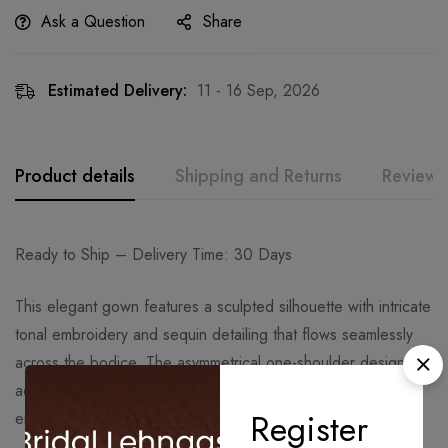
Ask a Question
Share
Estimated Delivery:
11 - 16 Sep, 2026
Product details
Shipping and Returns
Reviews
Ready to Ship – Delivery Time: 30 Days
This elegant gown features a sculpted silhouette with intricate
tonal embroidery and sequin detailing that flows seamlessly
across the bodice. The asymmetrical one-shoulder design
adds a contemporary edge, while the fitted structure
Register
enhances the overall grace and definition of the look.