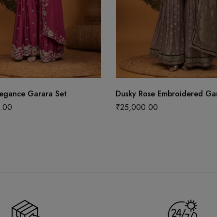
legance Garara Set
Dusky Rose Embroidered Gar
.00
₹
25,000.00