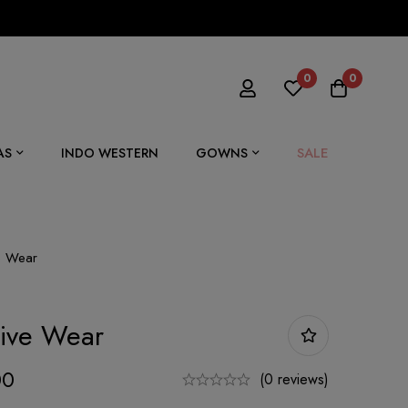
0
0
SALE
AS
INDO WESTERN
GOWNS
ve Wear
tive Wear
00
(0 reviews)