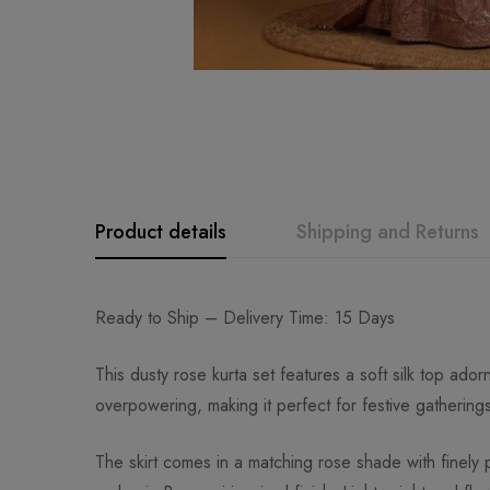
Product details
Shipping and Returns
Ready to Ship – Delivery Time: 15 Days
This dusty rose kurta set features a soft silk top ad
overpowering, making it perfect for festive gathering
The skirt comes in a matching rose shade with finely p