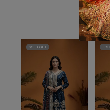
SOLD
OUT
SO