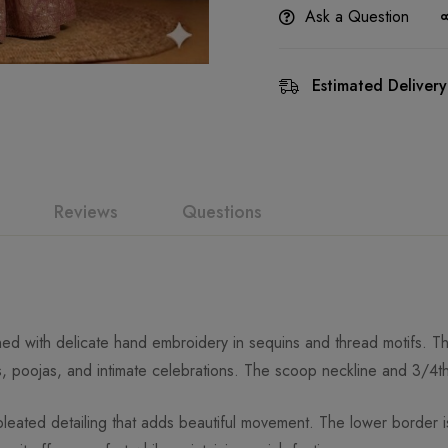
Ask a Question
Estimated Delivery
Reviews
Questions
orned with delicate hand embroidery in sequins and thread motifs.
s, poojas, and intimate celebrations. The scoop neckline and 3/4th
leated detailing that adds beautiful movement. The lower border is 