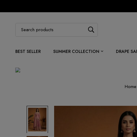
BEST SELLER
SUMMER COLLECTION
DRAPE SA
Home