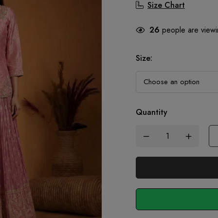
Size Chart
26
people are viewin
Size
:
Quantity