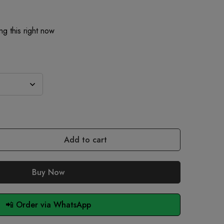
g this right now
Add to cart
Buy Now
📲 Order via WhatsApp