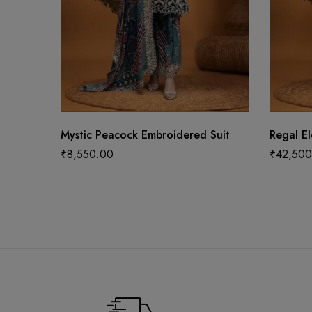
Mystic Peacock Embroidered Suit
Regal E
₹
8,550.00
₹
42,500