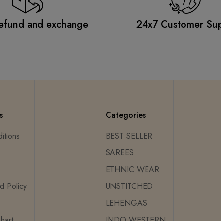
efund and exchange
24x7 Customer Su
s
Categories
itions
BEST SELLER
SAREES
ETHNIC WEAR
d Policy
UNSTITCHED
LEHENGAS
hart
INDO WESTERN