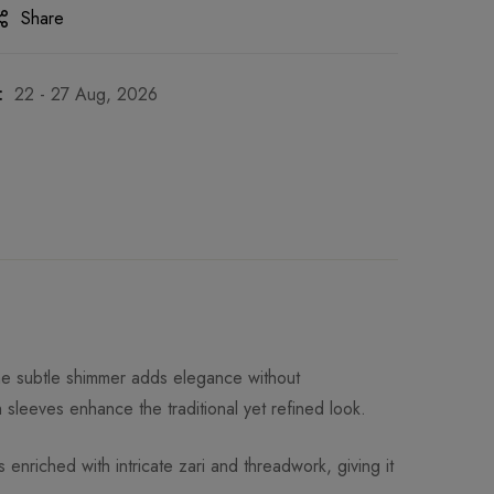
Share
:
22 - 27 Aug, 2026
 The subtle shimmer adds elegance without
 sleeves enhance the traditional yet refined look.
enriched with intricate zari and threadwork, giving it