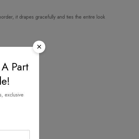
der, it drapes gracefully and ties the entire look
 A Part
le!
s, exclusive