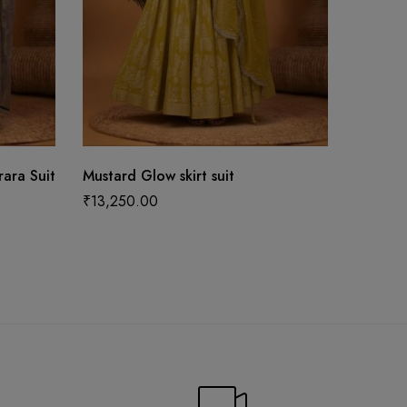
ara Suit
Mustard Glow skirt suit
Mustard
Set
₹
13,250.00
₹
16,99