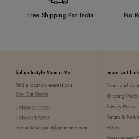
Free Shipping Pan India
No R
Saluja Instyle Mom n Me
Important Link
Find a location nearest you.
Terms and Cond
See Our Stores
Shipping Policy
Privacy Policy
+916363000021
Return & Refun
+918437192029
contact@salujainstylemomnme.com
FAQ's
Measurement C