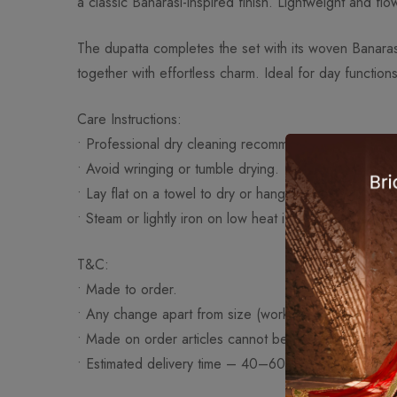
a classic Banarasi-inspired finish. Lightweight and flo
The dupatta completes the set with its woven Banarasi
together with effortless charm. Ideal for day functions
Care Instructions:
• Professional dry cleaning recommended.
• Avoid wringing or tumble drying.
• Lay flat on a towel to dry or hang on a padded han
• Steam or lightly iron on low heat if necessary.
T&C:
• Made to order.
• Any change apart from size (work/fabric/design) wi
• Made on order articles cannot be exchanged or re
• Estimated delivery time – 40–60 days approximatel