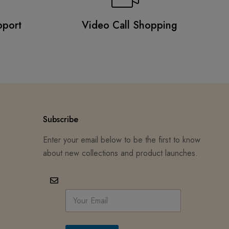
pport
Video Call Shopping
Subscribe
Enter your email below to be the first to know
about new collections and product launches.
E
m
a
i