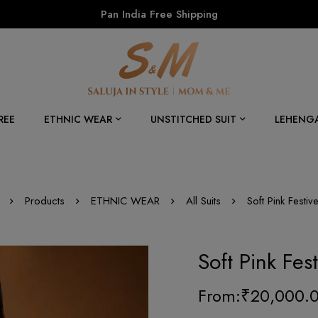
Pan India Free Shipping
REE
ETHNIC WEAR
UNSTITCHED SUIT
LEHENG
Products
ETHNIC WEAR
All Suits
Soft Pink Festi
Soft Pink Fes
From:
₹
20,000.