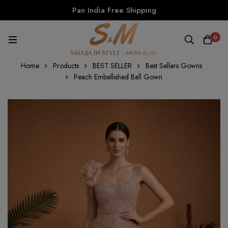
Pan India Free Shipping
0
Home
Products
BEST SELLER
Best Sellers Gowns
Peach Embellished Ball Gown