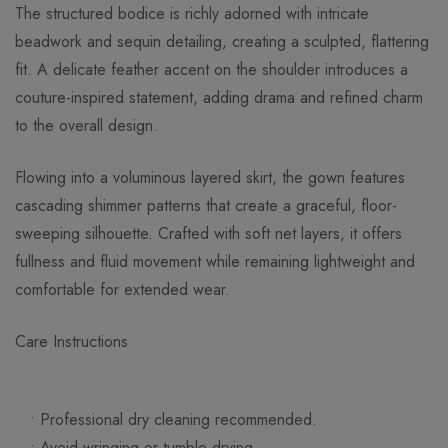
The structured bodice is richly adorned with intricate
beadwork and sequin detailing, creating a sculpted, flattering
fit. A delicate feather accent on the shoulder introduces a
couture-inspired statement, adding drama and refined charm
to the overall design.
Flowing into a voluminous layered skirt, the gown features
cascading shimmer patterns that create a graceful, floor-
sweeping silhouette. Crafted with soft net layers, it offers
fullness and fluid movement while remaining lightweight and
comfortable for extended wear.
Care Instructions
• Professional dry cleaning recommended.
• Avoid wringing or tumble drying.