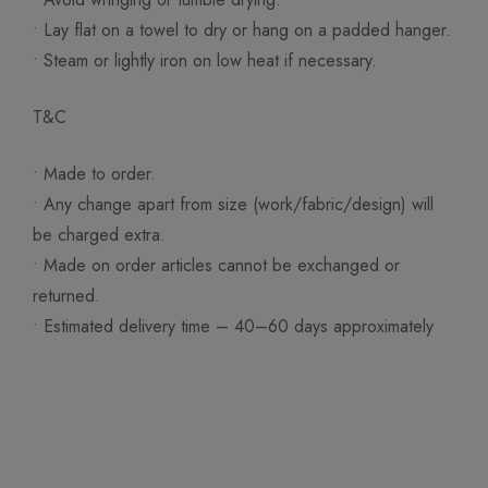
• Lay flat on a towel to dry or hang on a padded hanger.
• Steam or lightly iron on low heat if necessary.
T&C
• Made to order.
• Any change apart from size (work/fabric/design) will
be charged extra.
• Made on order articles cannot be exchanged or
returned.
• Estimated delivery time – 40–60 days approximately