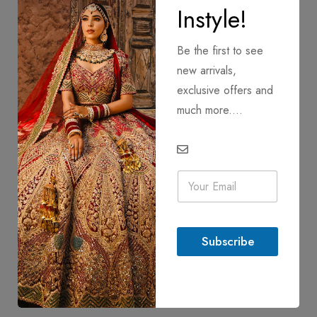
Instyle!
Be the first to see
new arrivals,
exclusive offers and
much more....
E
m
a
i
l
Subscribe
*