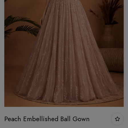
Peach Embellished Ball Gown