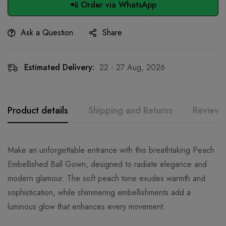
📲 Order via WhatsApp
Ask a Question
Share
Estimated Delivery:
22 - 27 Aug, 2026
Product details
Shipping and Returns
Reviews
Make an unforgettable entrance with this breathtaking Peach
Embellished Ball Gown, designed to radiate elegance and
modern glamour. The soft peach tone exudes warmth and
sophistication, while shimmering embellishments add a
luminous glow that enhances every movement.