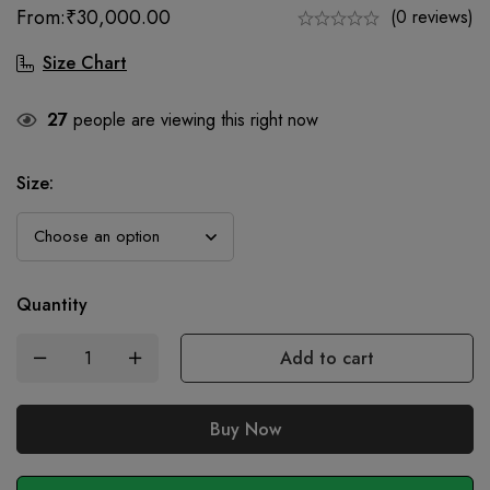
From:
₹
30,000.00
(0 reviews)
Size Chart
27
people are viewing this right now
Size
:
Quantity
Add to cart
Buy Now