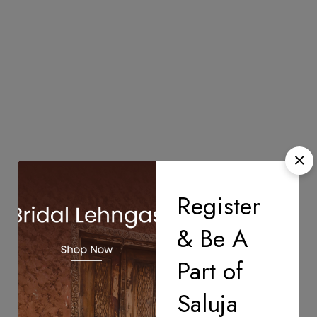
Register
& Be A
Part of
Saluja