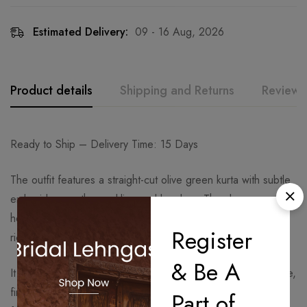
Estimated Delivery:
09 - 16 Aug, 2026
Product details
Shipping and Returns
Reviews
Ready to Ship – Delivery Time: 15 Days
The outfit features a straight-cut olive green kurta with subtle
embroidery on the neckline and borders. The sleeves and
hemline are highlighted with contrasting detailing, adding
Register
richness to the look.
& Be A
It is paired with a flowy sharara bottom in the same olive tone,
finished with intricate embroidered borders that enhance its
Part of