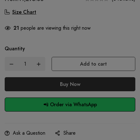
Size Chart
21
people are viewing this right now
Quantity
Add to cart
Buy Now
📲 Order via WhatsApp
Ask a Question
Share