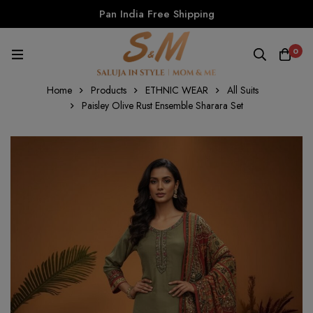
Pan India Free Shipping
0
Home
Products
ETHNIC WEAR
All Suits
Paisley Olive Rust Ensemble Sharara Set