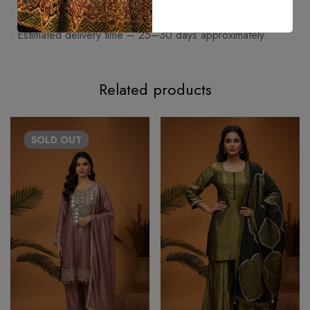
• Made on order articles cannot be exchanged or returned.
• Estimated delivery time – 25–30 days approximately.
Related products
SOLD
OUT