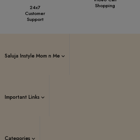
Shopping
24x7
Customer
Support
Saluja Instyle Mom n Me
Important Links
Categories