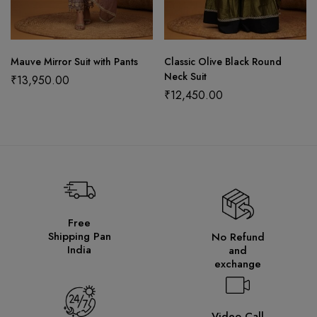
Mauve Mirror Suit with Pants
Classic Olive Black Round
Neck Suit
₹
13,950.00
₹
12,450.00
Free
Shipping Pan
No Refund
India
and
exchange
Video Call