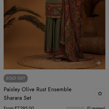
SOLD
OUT
Paisley Olive Rust Ensemble
Sharara Set
From:
₹
7,295.00
(0 reviews)