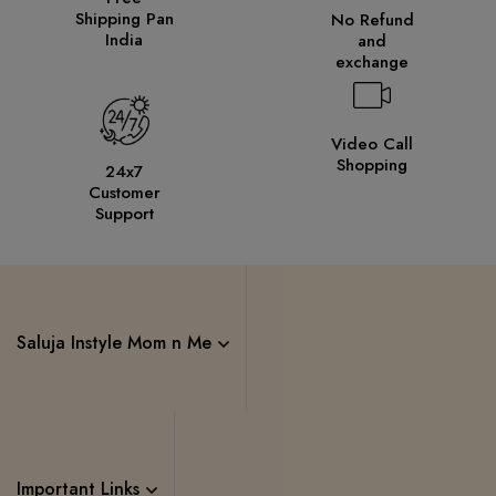
Shipping Pan
No Refund
India
and
exchange
Video Call
Shopping
24x7
Customer
Support
Saluja Instyle Mom n Me
Important Links