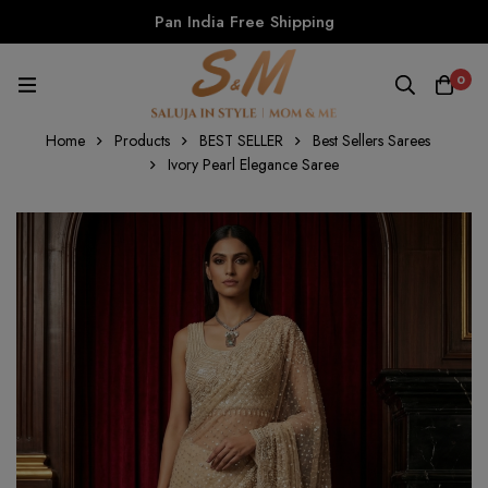
Pan India Free Shipping
0
Home
Products
BEST SELLER
Best Sellers Sarees
Ivory Pearl Elegance Saree