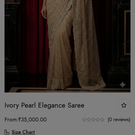
Ivory Pearl Elegance Saree
From:
₹
35,000.00
(0 reviews)
Size Chart