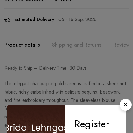
Estimated Delivery:
06 - 16 Sep, 2026
Product details
Shipping and Returns
Reviews
Ready to Ship – Delivery Time: 30 Days
This elegant champagne-gold saree is crafted in a sheer net
fabric, richly embellished with delicate sequins, beadwork,
and fine embroidery throughout. The sleeveless blouse
features intricate linear embroidery that enhances the
neckline and creates a sleek, refined silhouette perfect for
Register
evening and festive occasions.