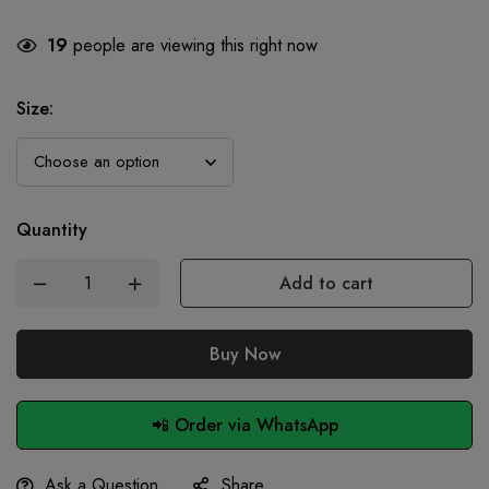
19
people are viewing this right now
Size
:
Quantity
Add to cart
Buy Now
📲 Order via WhatsApp
Ask a Question
Share