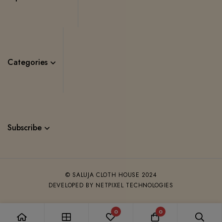
Categories
Subscribe
© SALUJA CLOTH HOUSE 2024
DEVELOPED BY NETPIXEL TECHNOLOGIES
0
0