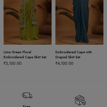
Lime Green Floral
Embroidered Cape with
Embroidered Cape Skirt Set
Draped Skirt Set
₹
3,100.00
₹
4,100.00
Free