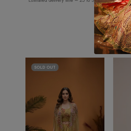
• Estimated delivery time – 25 to 30 days approximat
SOLD
OUT