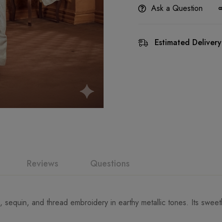
Ask a Question
Estimated Delivery
Reviews
Questions
d, sequin, and thread embroidery in earthy metallic tones. Its swee