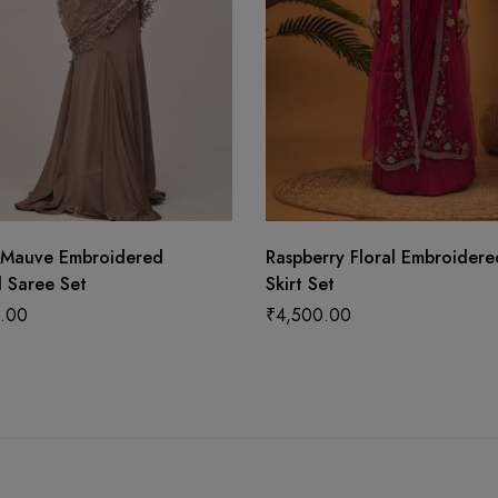
 Mauve Embroidered
Raspberry Floral Embroider
 Saree Set
Skirt Set
.00
₹
4,500.00