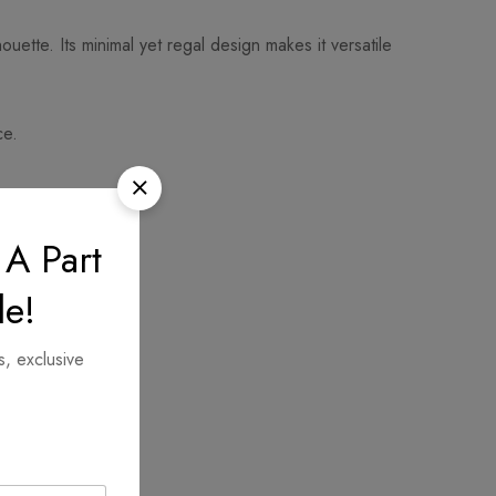
uette. Its minimal yet regal design makes it versatile
ce.
 A Part
le!
s, exclusive