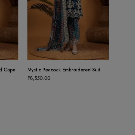
ed Cape
Mystic Peacock Embroidered Suit
Opulent
With W
₹
8,550.00
₹
16,59