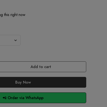
g this right now
Add to cart
Buy Now
📲 Order via WhatsApp