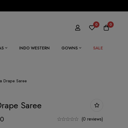
0
0
SALE
AS
INDO WESTERN
GOWNS
na Drape Saree
Drape Saree
00
(0 reviews)