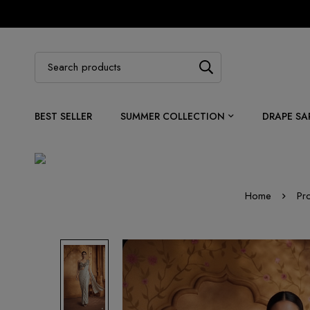
BEST SELLER
SUMMER COLLECTION
DRAPE SA
Home
Pr