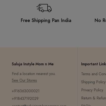
Free Shipping Pan India
No R
Saluja Instyle Mom n Me
Important Link
Find a location nearest you.
Terms and Cond
See Our Stores
Shipping Policy
Privacy Policy
+916363000021
Return & Refun
+918437192029