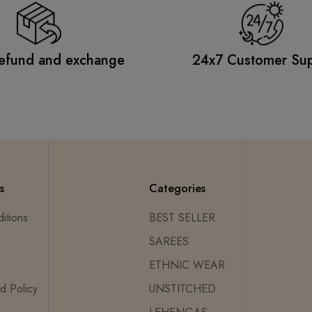
efund and exchange
24x7 Customer Su
s
Categories
itions
BEST SELLER
SAREES
ETHNIC WEAR
d Policy
UNSTITCHED