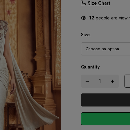
Size Chart
12
people are viewin
Size
:
Quantity