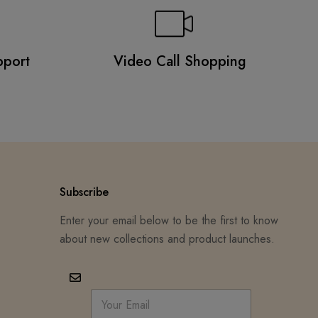
pport
Video Call Shopping
Subscribe
Enter your email below to be the first to know
about new collections and product launches.
E
m