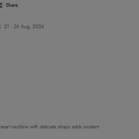
Share
:
21 - 26 Aug, 2026
theart neckline with delicate straps adds modern