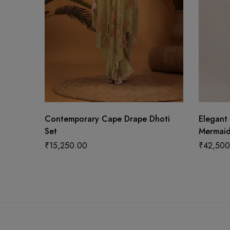
Contemporary Cape Drape Dhoti
Elegant
Set
Mermaid
₹
15,250.00
₹
42,500