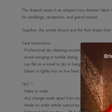
The draped saree in an elegant ivory shimmer fabric fl
for weddings, receptions, and grand soirées.
Together, the ornate blouse and the fluid drape form
Care Instructions:
• Professional dry cleaning recommended.
• Avoid wringing or tumble drying.
• Lay flat on a towel to dry or hang on a padded han
• Steam or lightly iron on low heat to smooth wrinkles 
T&C *
• Make to order.
• Any change made apart from size like work (embroid
• Made on order article cannot be exchanged or ret