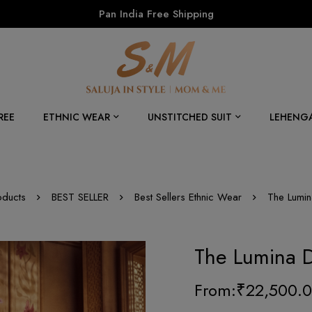
Pan India Free Shipping
REE
ETHNIC WEAR
UNSTITCHED SUIT
LEHENG
oducts
BEST SELLER
Best Sellers Ethnic Wear
The Lumi
The Lumina 
From:
₹
22,500.