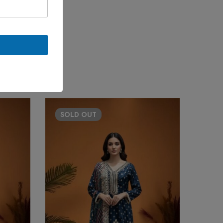
SOLD
OUT