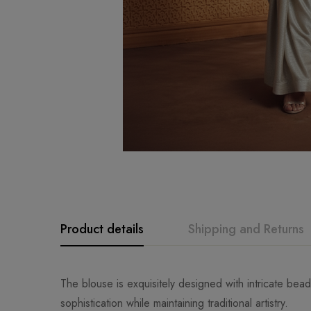
Product details
Shipping and Returns
The blouse is exquisitely designed with intricate bea
sophistication while maintaining traditional artistry.