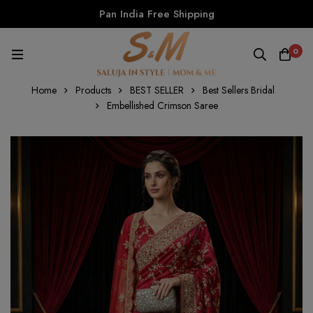
Pan India Free Shipping
0
Home
Products
BEST SELLER
Best Sellers Bridal
Embellished Crimson Saree