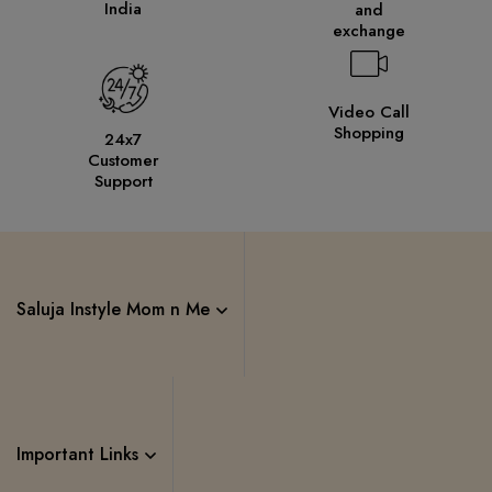
India
and
exchange
Video Call
Shopping
24x7
Customer
Support
Saluja Instyle Mom n Me
Important Links