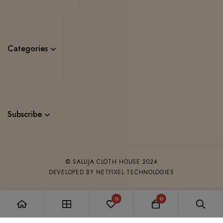
Categories
Subscribe
© SALUJA CLOTH HOUSE 2024
DEVELOPED BY NETPIXEL TECHNOLOGIES
0
0