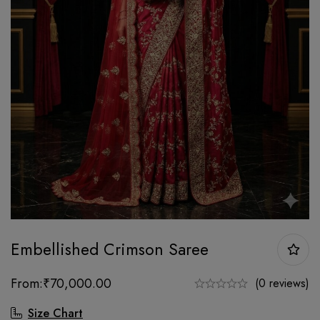
Embellished Crimson Saree
From:
₹
70,000.00
(0 reviews)
Size Chart