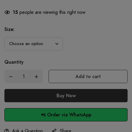
15
people are viewing this right now
Size
:
Quantity
Add to cart
Buy Now
📲 Order via WhatsApp
Ask a Question
Share