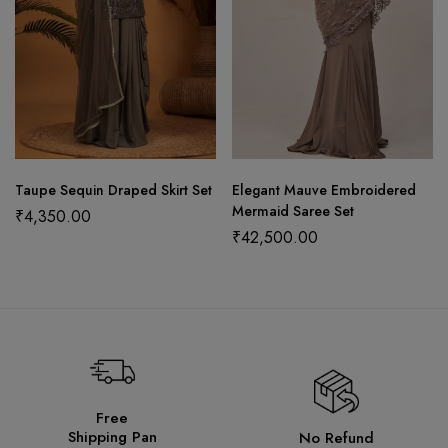
Taupe Sequin Draped Skirt Set
Elegant Mauve Embroidered
Mermaid Saree Set
₹
4,350.00
₹
42,500.00
Free
Shipping Pan
No Refund