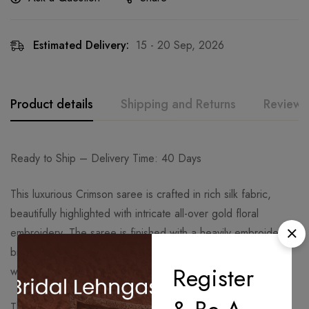
Estimated Delivery:
15 - 20 Sep, 2026
Product details
Shipping and Returns
Reviews
Ready to Ship – Delivery Time: 40 Days
This luxurious Crimson saree is crafted in rich silk fabric,
beautifully highlighted with intricate all-over gold floral
embroidery. The saree is finished with a heavily embroidered
broad border, giving it a regal and timeless look, ideal for
Register
weddings and grand festive occasions.
The saree comes with a matching embroidered blouse that