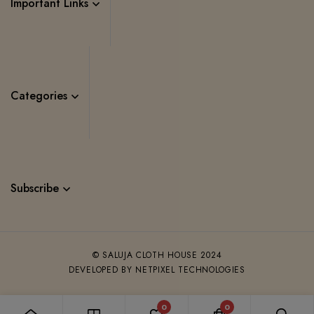
Important Links
Categories
Subscribe
© SALUJA CLOTH HOUSE 2024
DEVELOPED BY NETPIXEL TECHNOLOGIES
0
0