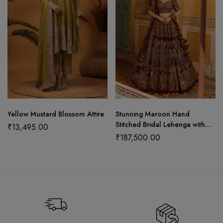
Yellow Mustard Blossom Attire
Stunning Maroon Hand
Stitched Bridal Lehenga with
₹
13,495.00
Choli Cut Blouse and Elegant
₹
187,500.00
Hangings