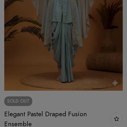
SOLD
OUT
Elegant Pastel Draped Fusion
Ensemble