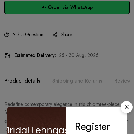
📲 Order via WhatsApp
Ask a Question
Share
Estimated Delivery:
25 - 30 Aug, 2026
Product details
Shipping and Returns
Reviews
Redefine contemporary elegance in this chic three-piece
fusion set. Designed for the modern sophisticate, this
ensemble pairs the fluid grace of tradition with sharp, modern
Register
tailoring.