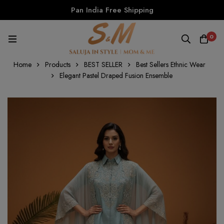
Pan India Free Shipping
0
Home
Products
BEST SELLER
Best Sellers Ethnic Wear
Elegant Pastel Draped Fusion Ensemble