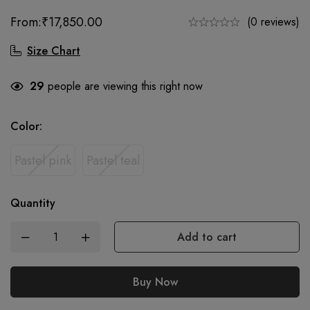
From:
₹
17,850.00
(0 reviews)
Size Chart
29
people are viewing this right now
Color
:
Pastel pink
Pastel teal
Quantity
Add to cart
Buy Now