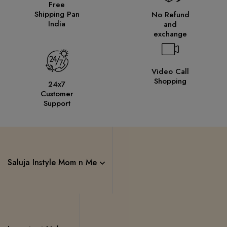
Free
Shipping Pan
No Refund
India
and
exchange
Video Call
Shopping
24x7
Customer
Support
Saluja Instyle Mom n Me