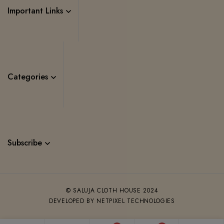
Important Links
Categories
Subscribe
© SALUJA CLOTH HOUSE 2024
DEVELOPED BY NETPIXEL TECHNOLOGIES