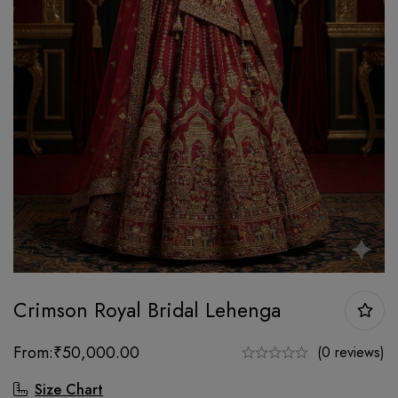
Crimson Royal Bridal Lehenga
From:
₹
50,000.00
(0 reviews)
Size Chart