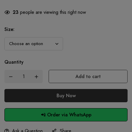
23
people are viewing this right now
Size
:
Quantity
Add to cart
Buy Now
📲 Order via WhatsApp
Ask a Question
Share