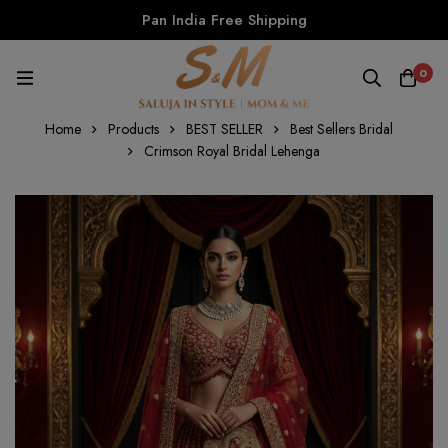
Pan India Free Shipping
0
Home
Products
BEST SELLER
Best Sellers Bridal
Crimson Royal Bridal Lehenga