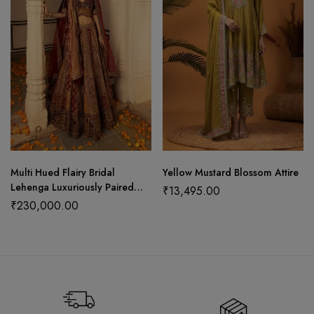
Multi Hued Flairy Bridal
Yellow Mustard Blossom Attire
Lehenga Luxuriously Paired
₹
13,495.00
with Blouse, Dupatta and
₹
230,000.00
Bandhani Odhani.