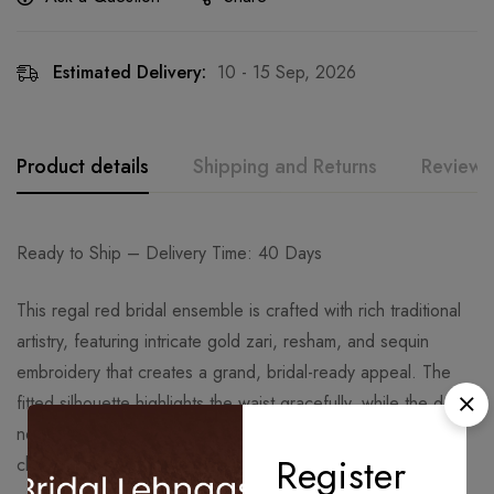
Estimated Delivery:
10 - 15 Sep, 2026
Product details
Shipping and Returns
Reviews
Ready to Ship – Delivery Time: 40 Days
This regal red bridal ensemble is crafted with rich traditional
artistry, featuring intricate gold zari, resham, and sequin
embroidery that creates a grand, bridal-ready appeal. The
fitted silhouette highlights the waist gracefully, while the deep
neckline and detailed craftsmanship add a timeless, royal
Register
charm perfect for weddings and ceremonial occasions.