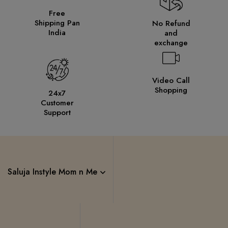
Free
Shipping Pan
No Refund
India
and
exchange
Video Call
Shopping
24x7
Customer
Support
Saluja Instyle Mom n Me