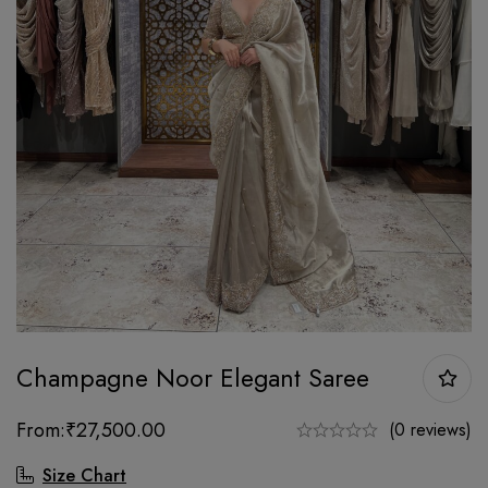
Champagne Noor Elegant Saree
From:
₹
27,500.00
(0 reviews)
Size Chart