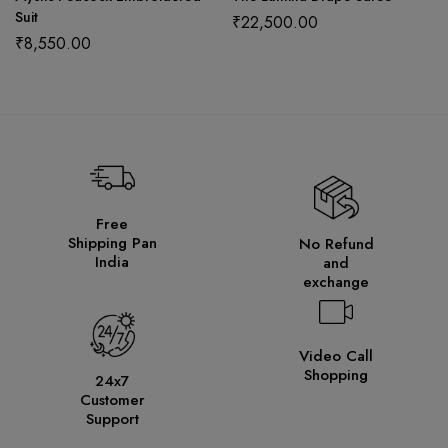
Suit
₹
22,500.00
₹
8,550.00
Free
Shipping Pan
No Refund
India
and
exchange
Video Call
Shopping
24x7
Customer
Support