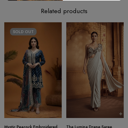
Related products
SOLD
OUT
Mystic Peacock Embroidered
The Lumina Drape Saree