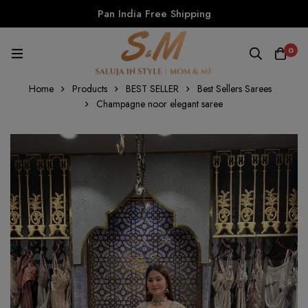
Pan India Free Shipping
0
Home
Products
BEST SELLER
Best Sellers Sarees
Champagne noor elegant saree