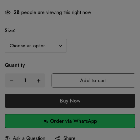
28
people are viewing this right now
Size
:
Quantity
Add to cart
Buy Now
📲 Order via WhatsApp
Ask a Question
Share