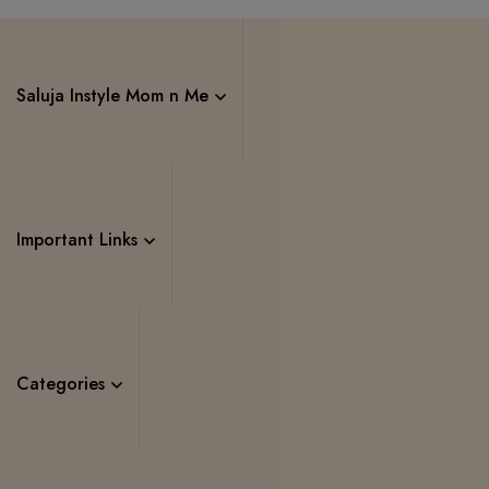
Saluja Instyle Mom n Me
Important Links
Categories