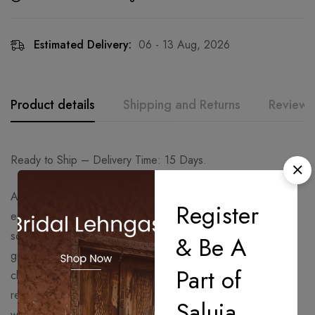
Estimated Delivery:
06 - 13 Aug, 2026
Product details
Shipping and Returns
Reviews
Ready to Ship – Delivery Time: 15 Days.
A timeless champagne-toned saree adorned with intricate
Register
embroidery and delicate embellishments that exude regal
sophistication. Paired with a heavily embellished blouse and
& Be A
graceful drape detailing, this ensemble beautifully blends
Part of
classic elegance with modern luxury — perfect for
receptions, engagement celebrations, festive soirées, and
Saluja
wedding occasions.