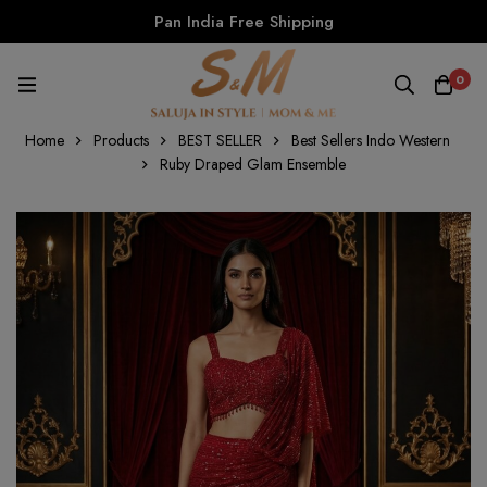
Pan India Free Shipping
0
Home
Products
BEST SELLER
Best Sellers Indo Western
Ruby Draped Glam Ensemble