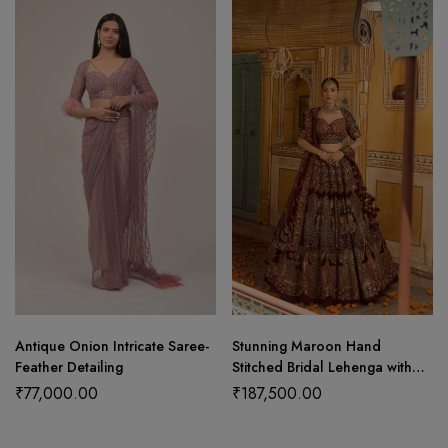
Antique Onion Intricate Saree-
Stunning Maroon Hand
Feather Detailing
Stitched Bridal Lehenga with
Choli Cut Blouse and Elegant
₹
77,000.00
₹
187,500.00
Hangings