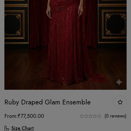
Ruby Draped Glam Ensemble
From:
₹
77,500.00
(0 reviews)
Size Chart