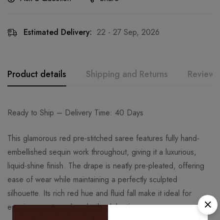
Estimated Delivery:
22 - 27 Sep, 2026
Product details
Shipping and Returns
Reviews
Ready to Ship – Delivery Time: 40 Days
This glamorous red pre-stitched saree features fully hand-
embellished sequin work throughout, giving it a luxurious,
liquid-shine finish. The drape is neatly pre-pleated, offering
ease of wear while maintaining a perfectly sculpted
silhouette. Its rich red hue and fluid fall make it ideal for
evening events and cocktail celebrations.