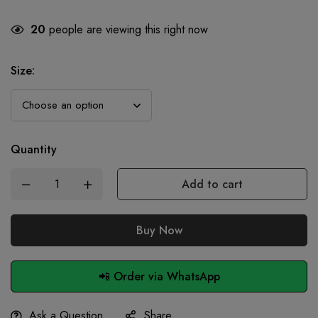
20
people are viewing this right now
Size
:
Quantity
Add to cart
Buy Now
📲 Order via WhatsApp
Ask a Question
Share