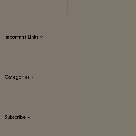
Important Links
Categories
Subscribe