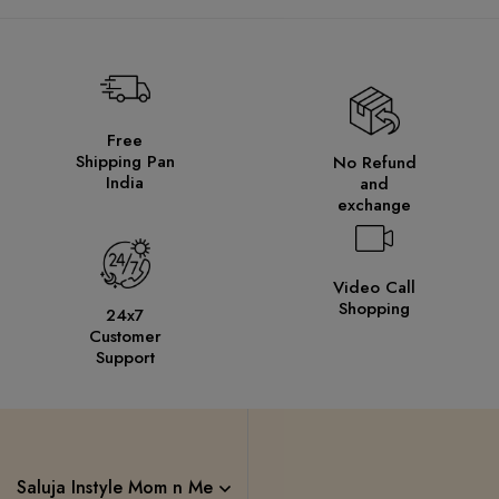
Free
Shipping Pan
No Refund
India
and
exchange
Video Call
Shopping
24x7
Customer
Support
Saluja Instyle Mom n Me