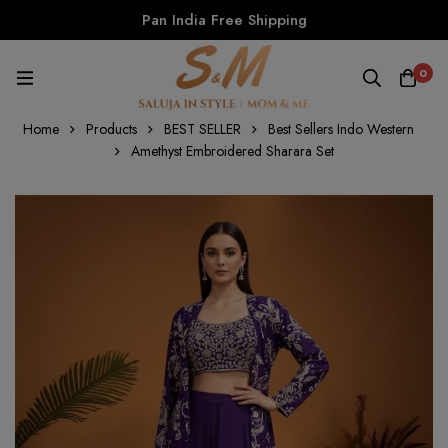
Pan India Free Shipping
0
Home
Products
BEST SELLER
Best Sellers Indo Western
Amethyst Embroidered Sharara Set