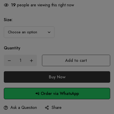
19
people are viewing this right now
Size
:
Quantity
Add to cart
Buy Now
📲 Order via WhatsApp
Ask a Question
Share