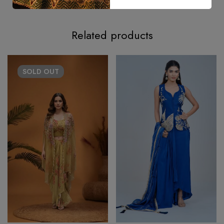
Related products
SOLD
OUT