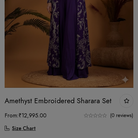
Amethyst Embroidered Sharara Set
From:
₹
12,995.00
(0 reviews)
Size Chart