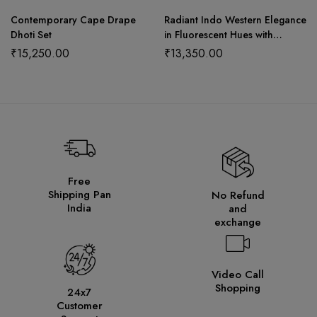
Contemporary Cape Drape
Radiant Indo Western Elegance
Dhoti Set
in Fluorescent Hues with
Sequin Detailing and Graceful
₹
15,250.00
₹
13,350.00
Dupatta
Free
Shipping Pan
No Refund
India
and
exchange
Video Call
Shopping
24x7
Customer