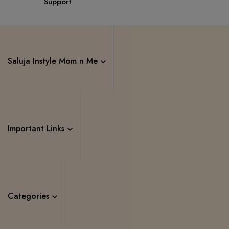
Support
Saluja Instyle Mom n Me
Important Links
Categories