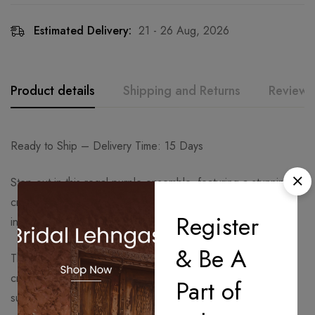
Estimated Delivery:
21 - 26 Aug, 2026
Product details
Shipping and Returns
Reviews
Ready to Ship – Delivery Time: 15 Days
Step out in this regal purple ensemble, featuring a stunning
crop top. The bustier is densely hand-embroidered with
Register
intricate silver-hued threadwork for a dazzling effect.
& Be A
The top is balanced by solid purple wide-leg Sharara pants,
crafted from a fluid fabric that offers elegant movement and
Part of
sublime comfort.