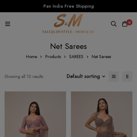
Pan India Free Shipping
0
Net Sarees
Home
Products
SAREES
Net Sarees
Default sorting
Showing all 10 results