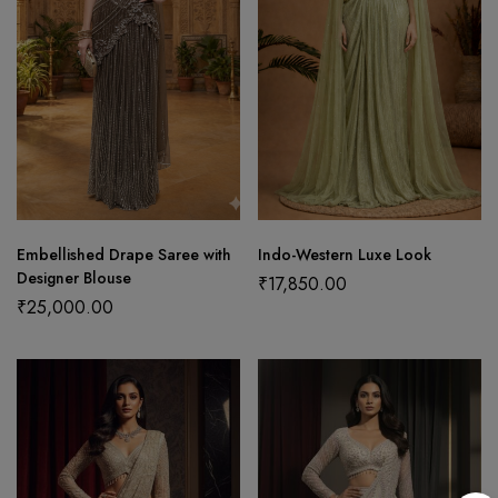
Embellished Drape Saree with
Indo-Western Luxe Look
Designer Blouse
₹
17,850.00
₹
25,000.00