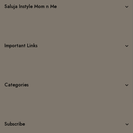
Saluja Instyle Mom n Me
Important Links
Categories
Subscribe