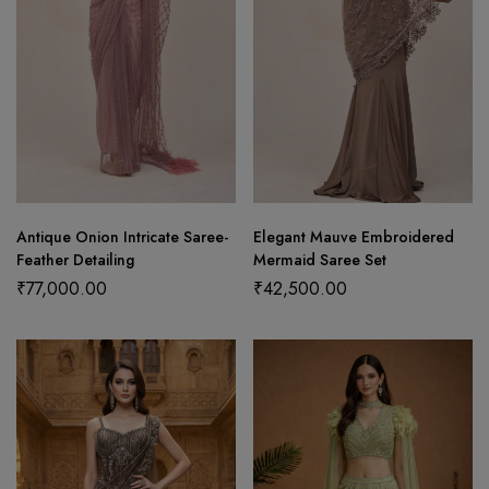
Antique Onion Intricate Saree-
Elegant Mauve Embroidered
Feather Detailing
Mermaid Saree Set
₹
77,000.00
₹
42,500.00