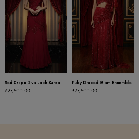
Red Drape Diva Look Saree
Ruby Draped Glam Ensemble
₹
27,500.00
₹
77,500.00