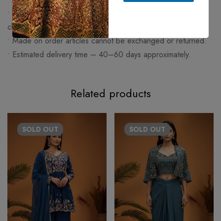
• Any change apart from size (work/fabric/design) will be
charged extra.
• Made on order articles cannot be exchanged or returned.
• Estimated delivery time – 40–60 days approximately.
Related products
SOLD
OUT
SOLD
OUT