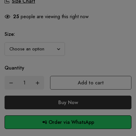
Size Chart
25
people are viewing this right now
Size
:
Quantity
Add to cart
Buy Now
📲 Order via WhatsApp