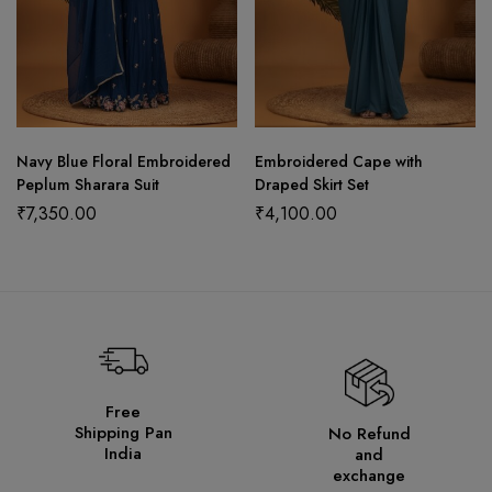
Navy Blue Floral Embroidered
Embroidered Cape with
Peplum Sharara Suit
Draped Skirt Set
₹
7,350.00
₹
4,100.00
Free
Shipping Pan
No Refund
India
and
exchange