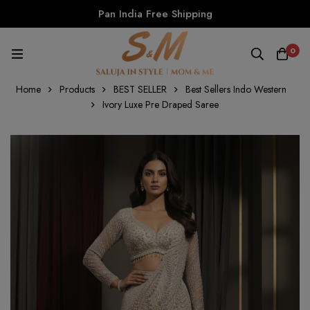
Pan India Free Shipping
0
Home
Products
BEST SELLER
Best Sellers Indo Western
Ivory Luxe Pre Draped Saree