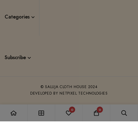
Categories
Subscribe
© SALUJA CLOTH HOUSE 2024
DEVELOPED BY NETPIXEL TECHNOLOGIES
0
0