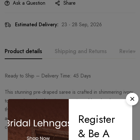
Ask a Question
Share
Estimated Delivery:
23 - 28 Sep, 2026
Product details
Shipping and Returns
Reviews
Ready to Ship – Delivery Time: 45 Days
This stunning pre-draped saree is crafted in shimmering ivory
tones, adorned with intricate sequin and beadwork
throughout. The saree features a graceful drape that
Register
accentuates the silhouette, exuding sophistication and
contemporary charm.
& Be A