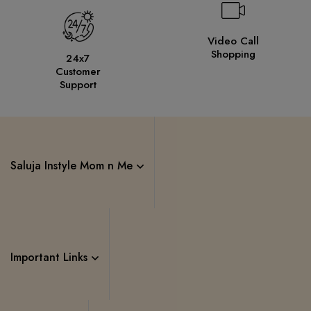
Video Call
Shopping
24x7
Customer
Support
Saluja Instyle Mom n Me
Important Links