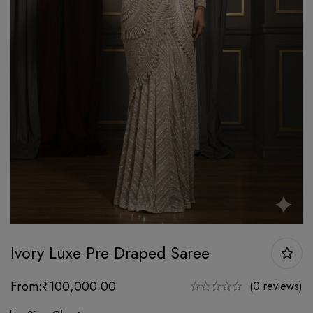
Ivory Luxe Pre Draped Saree
From:
₹
100,000.00
(0 reviews)