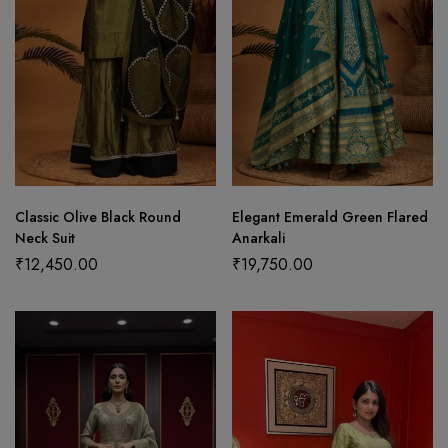
Classic Olive Black Round
Elegant Emerald Green Flared
Neck Suit
Anarkali
₹
12,450.00
₹
19,750.00