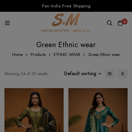
Pan India Free Shipping
0
Green Ethnic wear
Home
Products
ETHNIC WEAR
Green Ethnic wear
Default sorting
Showing 24 of 28 results