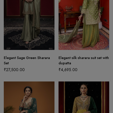
Elegant Sage Green Sharara
Elegant silk sharara suit set with
Set
dupatta
₹
27,500.00
₹
4,695.00