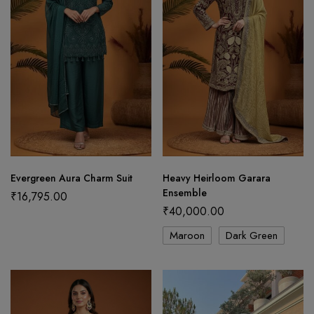
Evergreen Aura Charm Suit
Heavy Heirloom Garara
Ensemble
₹
16,795.00
₹
40,000.00
Maroon
Dark Green