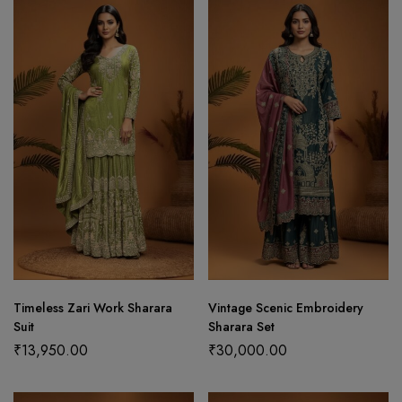
Timeless Zari Work Sharara
Vintage Scenic Embroidery
Suit
Sharara Set
₹
13,950.00
₹
30,000.00