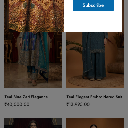
l
Subscribe
*
Teal Blue Zari Elegance
Teal Elegant Embroidered Suit
₹
40,000.00
₹
13,995.00