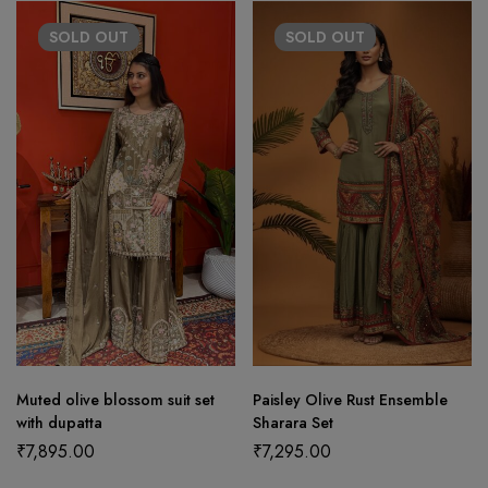
SOLD
OUT
SOLD
OUT
Muted olive blossom suit set
Paisley Olive Rust Ensemble
with dupatta
Sharara Set
₹
7,895.00
₹
7,295.00