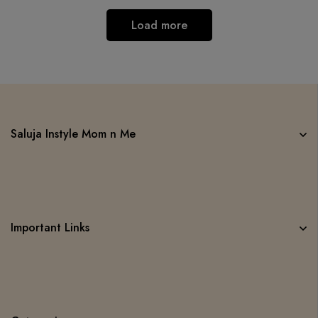
Load more
Saluja Instyle Mom n Me
Important Links