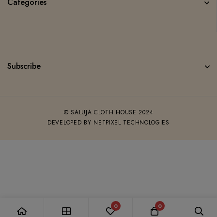
Categories
Subscribe
© SALUJA CLOTH HOUSE 2024
DEVELOPED BY NETPIXEL TECHNOLOGIES
0
0