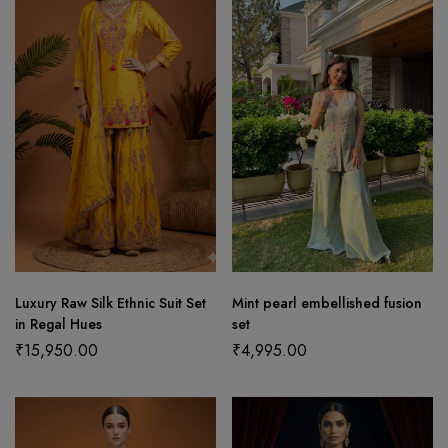
Luxury Raw Silk Ethnic Suit Set
Mint pearl embellished fusion
in Regal Hues
set
₹
15,950.00
₹
4,995.00