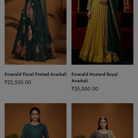
Emerald Floral Printed Anarkali
Emerald Mustard Royal
Anarkali
₹
22,500.00
₹
35,000.00