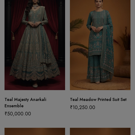
Teal Majesty Anarkali
Teal Meadow Printed Suit Set
Ensemble
₹
10,250.00
₹
50,000.00