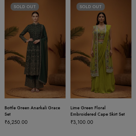
SOLD
OUT
SOLD
OUT
Bottle Green Anarkali Grace
Lime Green Floral
Set
Embroidered Cape Skirt Set
₹
6,250.00
₹
3,100.00