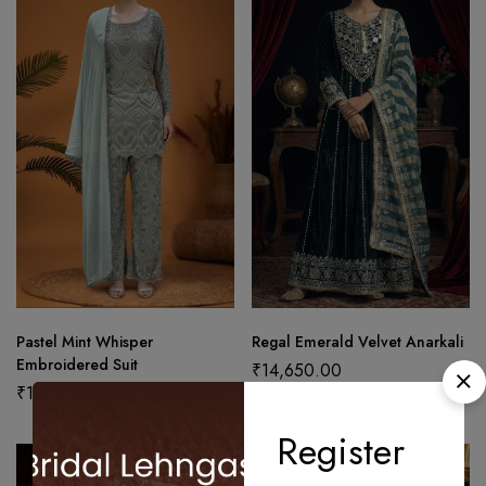
Pastel Mint Whisper
Regal Emerald Velvet Anarkali
Embroidered Suit
₹
14,650.00
₹
19,450.00
Register