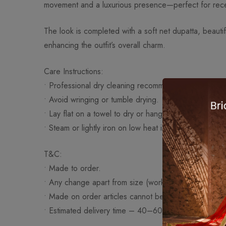
movement and a luxurious presence—perfect for recep
The look is completed with a soft net dupatta, beautif
enhancing the outfit’s overall charm.
Care Instructions:
• Professional dry cleaning recommended.
• Avoid wringing or tumble drying.
• Lay flat on a towel to dry or hang on a padded han
• Steam or lightly iron on low heat if necessary.
T&C:
• Made to order.
• Any change apart from size (work/fabric/design) wi
• Made on order articles cannot be exchanged or re
• Estimated delivery time – 40–60 days approximatel