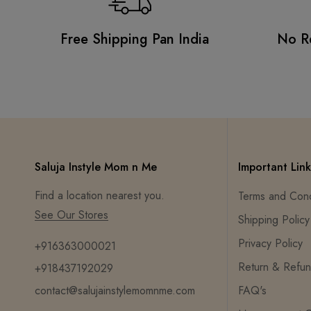
Free Shipping Pan India
No R
Saluja Instyle Mom n Me
Important Link
Find a location nearest you.
Terms and Cond
See Our Stores
Shipping Policy
Privacy Policy
+916363000021
Return & Refun
+918437192029
contact@salujainstylemomnme.com
FAQ's