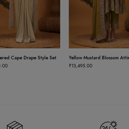
ered Cape Drape Style Set
Yellow Mustard Blossom Atti
0.00
₹
13,495.00