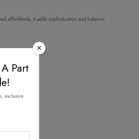
d effortlessly, it adds sophistication and balance,
 A Part
le!
s, exclusive