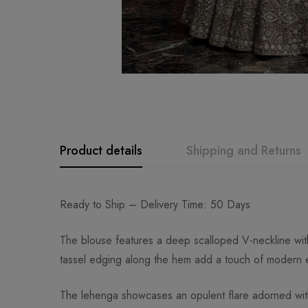
Product details
Shipping and Returns
Ready to Ship – Delivery Time: 50 Days
The blouse features a deep scalloped V-neckline with f
tassel edging along the hem add a touch of modern e
The lehenga showcases an opulent flare adorned with e