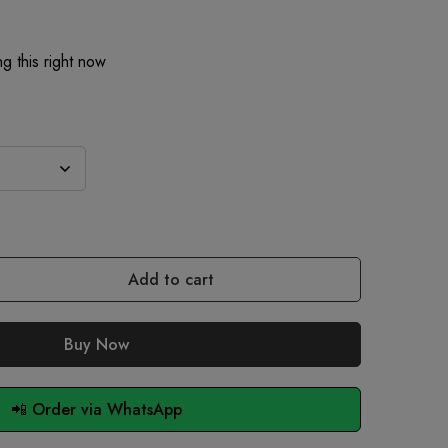
g this right now
Add to cart
Buy Now
📲 Order via WhatsApp