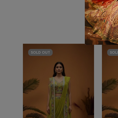
SOLD
OUT
SO