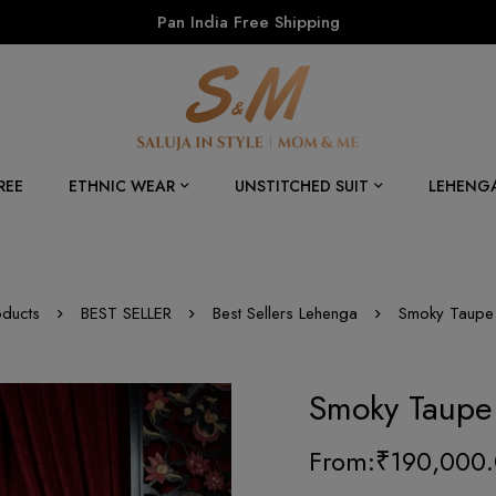
Pan India Free Shipping
REE
ETHNIC WEAR
UNSTITCHED SUIT
LEHENG
oducts
BEST SELLER
Best Sellers Lehenga
Smoky Taupe 
Smoky Taupe
From:
₹
190,000