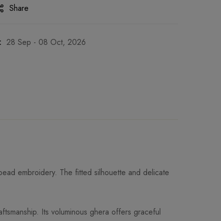
Share
:
28 Sep - 08 Oct, 2026
 bead embroidery. The fitted silhouette and delicate
ftsmanship. Its voluminous ghera offers graceful