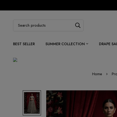
BEST SELLER
SUMMER COLLECTION
DRAPE SA
Home
Pr