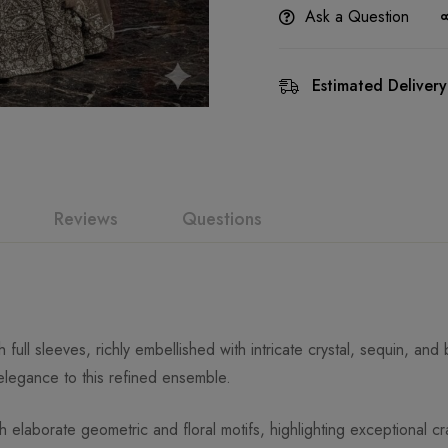
Ask a Question
Estimated Delivery
Reviews
Questions
ull sleeves, richly embellished with intricate crystal, sequin, and
legance to this refined ensemble.
laborate geometric and floral motifs, highlighting exceptional cra