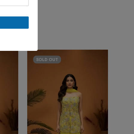
SOLD
OUT