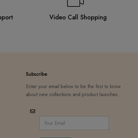
pport
Video Call Shopping
Subscribe
Enter your email below to be the first to know
about new collections and product launches.
E
m
a
i