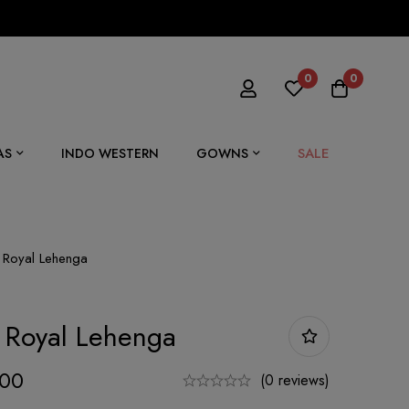
0
0
SALE
AS
INDO WESTERN
GOWNS
Royal Lehenga
 Royal Lehenga
.00
(0 reviews)