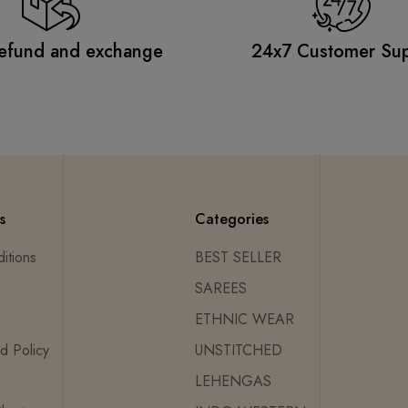
efund and exchange
24x7 Customer Su
s
Categories
itions
BEST SELLER
SAREES
ETHNIC WEAR
d Policy
UNSTITCHED
LEHENGAS