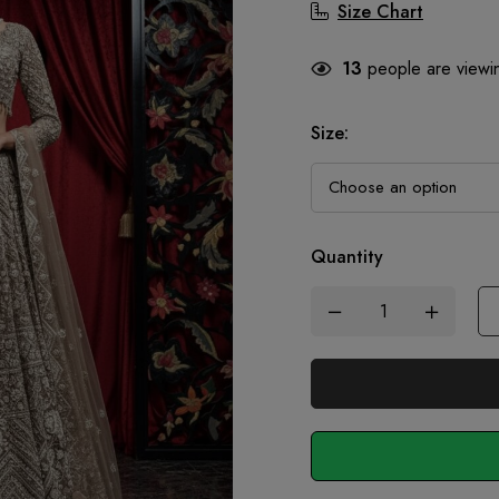
Size Chart
13
people are viewin
Size
:
Quantity