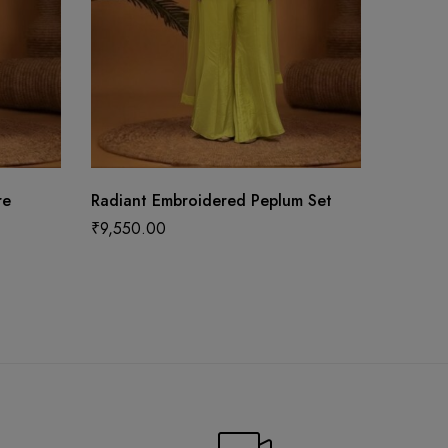
re
Radiant Embroidered Peplum Set
Stunni
Bridal 
₹
9,550.00
Blouse 
₹
187,5