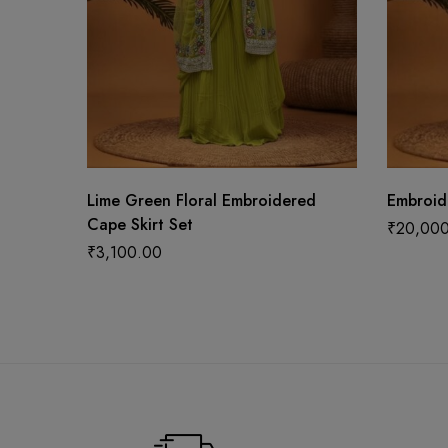
Lime Green Floral Embroidered
Embroid
Cape Skirt Set
₹
20,00
₹
3,100.00