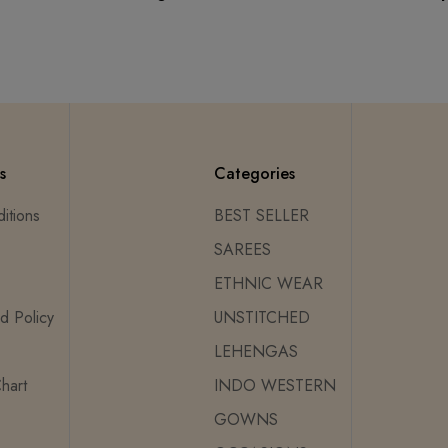
s
Categories
itions
BEST SELLER
SAREES
ETHNIC WEAR
d Policy
UNSTITCHED
LEHENGAS
hart
INDO WESTERN
GOWNS