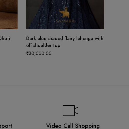
Dhoti
Dark blue shaded flairy lehenga with
Stunni
off shoulder top
Bridal 
Blouse 
₹
30,000.00
₹
187,5
pport
Video Call Shopping