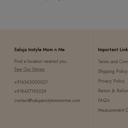
Saluja Instyle Mom n Me
Important Link
Find a location nearest you.
Terms and Cond
See Our Stores
Shipping Policy
Privacy Policy
+916363000021
Return & Refun
+918437192029
contact@salujainstylemomnme.com
FAQ's
Measurement C