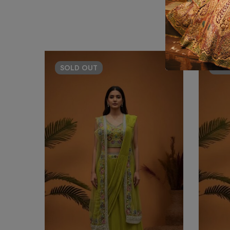
SOLD
OUT
SO