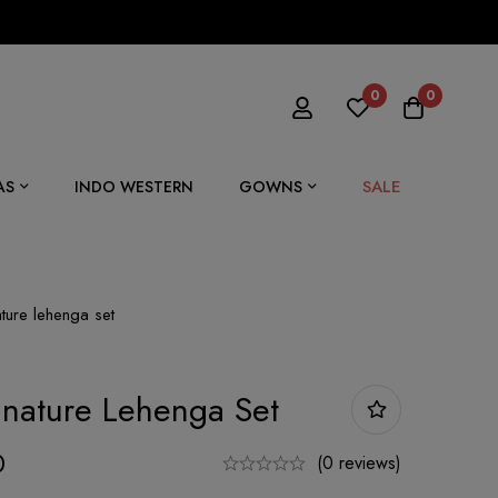
0
0
SALE
AS
INDO WESTERN
GOWNS
ture lehenga set
nature Lehenga Set
0
(0 reviews)