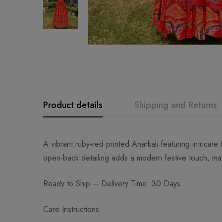
Product details
Shipping and Returns
A vibrant ruby-red printed Anarkali featuring intricate 
open-back detailing adds a modern festive touch, mak
Ready to Ship – Delivery Time: 30 Days
Care Instructions