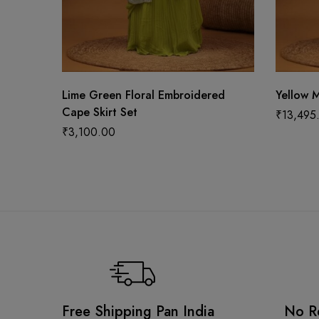
Lime Green Floral Embroidered
Yellow M
Cape Skirt Set
₹
13,495
₹
3,100.00
Free Shipping Pan India
No R