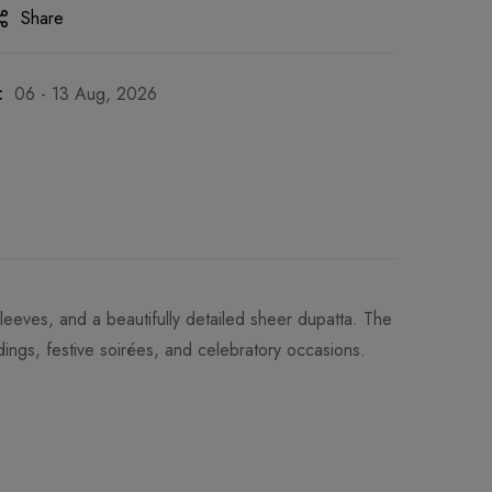
Share
:
06 - 13 Aug, 2026
l sleeves, and a beautifully detailed sheer dupatta. The
ings, festive soirées, and celebratory occasions.