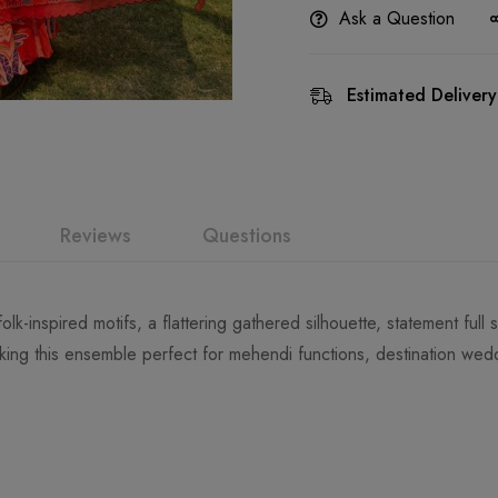
Ask a Question
Estimated Delivery
Reviews
Questions
folk-inspired motifs, a flattering gathered silhouette, statement ful
ing this ensemble perfect for mehendi functions, destination wedd