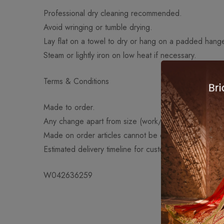
Professional dry cleaning recommended.
Avoid wringing or tumble drying.
Lay flat on a towel to dry or hang on a padded hange
Steam or lightly iron on low heat if necessary.
Terms & Conditions
Made to order.
Any change apart from size (work/fabric/design) will
Made on order articles cannot be exchanged or retu
Estimated delivery timeline for customized orders: 4
W042636259