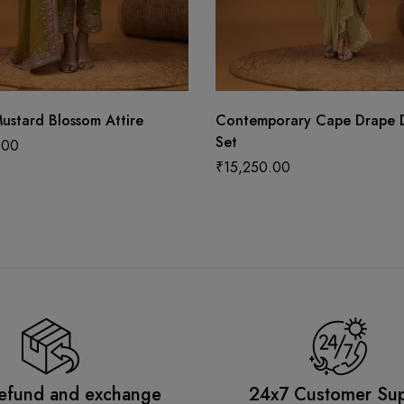
ustard Blossom Attire
Contemporary Cape Drape 
Set
.00
₹
15,250.00
efund and exchange
24x7 Customer Su