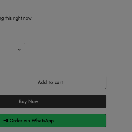
g this right now
Add to cart
Buy Now
📲 Order via WhatsApp