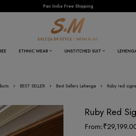
Pan India Free Shipping
REE
ETHNIC WEAR
UNSTITCHED SUIT
LEHENG
ducts
BEST SELLER
Best Sellers Lehenga
Ruby red signa
Ruby Red Sig
From:
₹
29,199.0