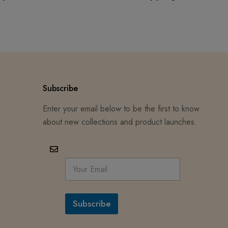
Subscribe
Enter your email below to be the first to know
about new collections and product launches.
E
m
a
i
l
Subscribe
*