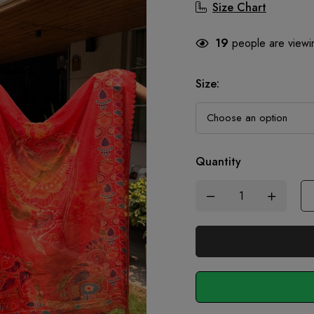
Size Chart
19
people are viewin
Size
:
Quantity