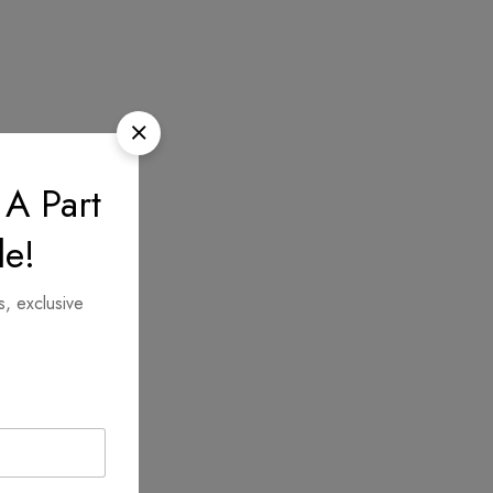
 A Part
le!
s, exclusive