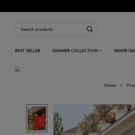
BEST SELLER
SUMMER COLLECTION
DRAPE SA
Home
Pro