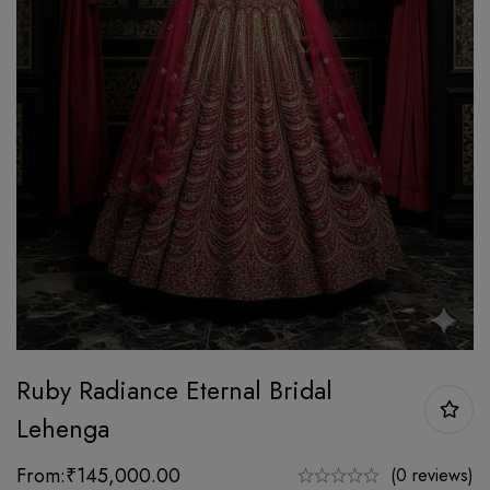
Ruby Radiance Eternal Bridal
Lehenga
From:
₹
145,000.00
(0 reviews)