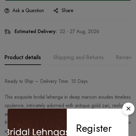
Ask a Question
Share
Estimated Delivery:
22 - 27 Aug, 2026
Product details
Shipping and Returns
Reviews
Ready to Ship – Delivery Time: 15 Days
This exquisite bridal lehenga in deep maroon exudes timeless
opulence, intricately adorned with antique gold zari, resham,
and sequins. The rich scalloped embroidery gracefully flows
through the voluminous flare, creating a regal aura perfect for
Register
a wedding day statement.