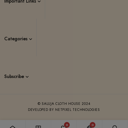
Important Links
Categories
Subscribe
© SALUJA CLOTH HOUSE 2024
DEVELOPED BY NETPIXEL TECHNOLOGIES
0
0