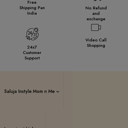
Free
Shipping Pan
No Refund
India
and
exchange
Video Call
Shopping
24x7
Customer
Support
Saluja Instyle Mom n Me