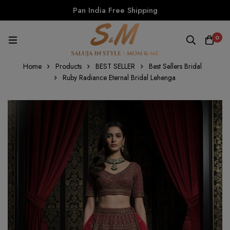
Pan India Free Shipping
0
Home
Products
BEST SELLER
Best Sellers Bridal
Ruby Radiance Eternal Bridal Lehenga