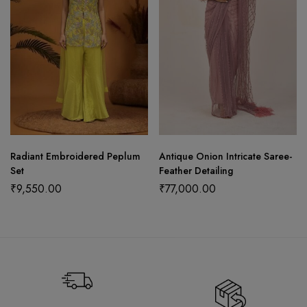
Radiant Embroidered Peplum
Antique Onion Intricate Saree-
Set
Feather Detailing
₹
9,550.00
₹
77,000.00