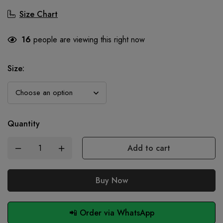
Size Chart
16
people are viewing this right now
Size
:
Quantity
Add to cart
Buy Now
📲 Order via WhatsApp