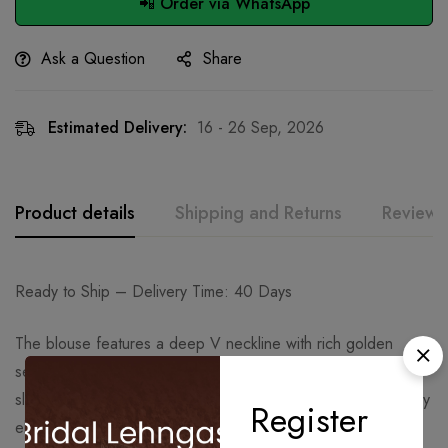
📲 Order via WhatsApp
Ask a Question
Share
Estimated Delivery:
16 - 26 Sep, 2026
Product details
Shipping and Returns
Reviews
Ready to Ship – Delivery Time: 40 Days
The blouse features a deep V neckline with rich golden
sequin, bead, and thread embroidery across the front and
sleeves. Its intricate handwork and warm gold tone beautifully
Register
elevate the look, making it ideal for festive and formal