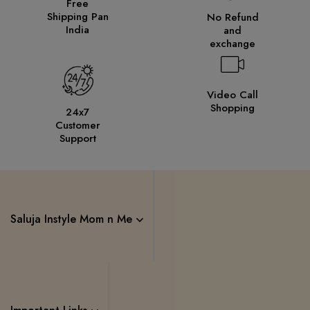
Free
Shipping Pan
No Refund
India
and
exchange
Video Call
Shopping
24x7
Customer
Support
Saluja Instyle Mom n Me