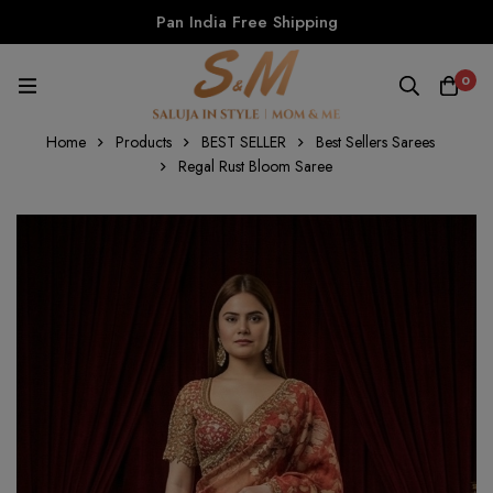
Pan India Free Shipping
0
Home
Products
BEST SELLER
Best Sellers Sarees
Regal Rust Bloom Saree