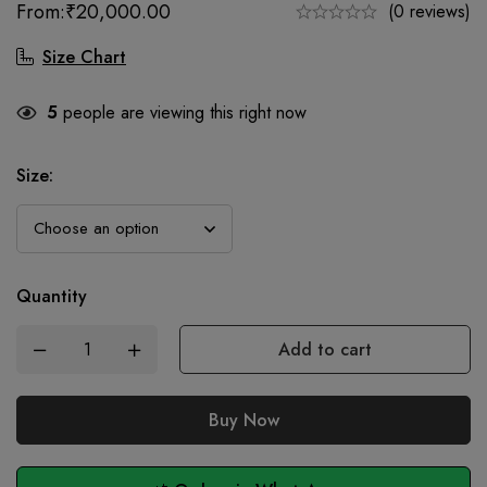
From:
₹
20,000.00
(0 reviews)
Size Chart
5
people are viewing this right now
Size
:
Quantity
Add to cart
Buy Now