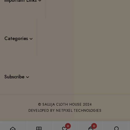
Important Links
Categories
Subscribe
© SALUJA CLOTH HOUSE 2024
DEVELOPED BY NETPIXEL TECHNOLOGIES
0
0