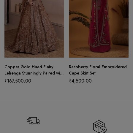
Copper Gold Hued Flairy
Raspberry Floral Embroidered
Lehenga Stunningly Paired with
Cape Skirt Set
Crop Top and Dupatta
₹
167,500.00
₹
4,500.00