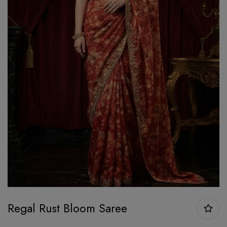
Regal Rust Bloom Saree