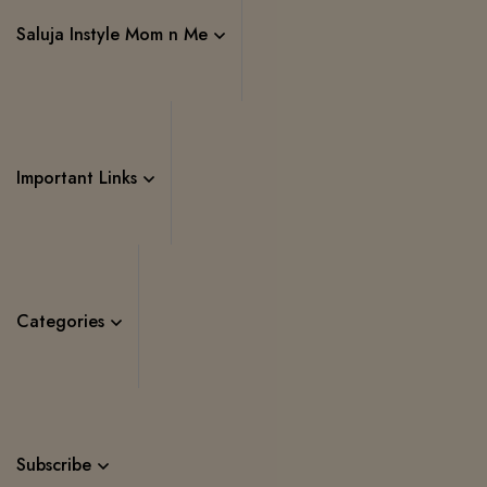
Saluja Instyle Mom n Me
Important Links
Categories
Subscribe