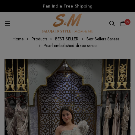
Pan India Free Shipping
0
Home
Products
BEST SELLER
Best Sellers Sarees
Pearl embellished drape saree