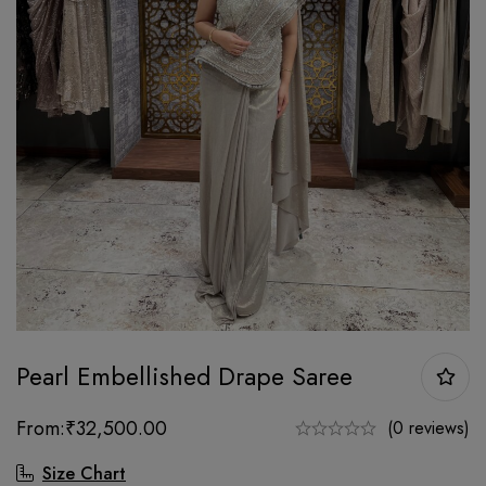
Pearl Embellished Drape Saree
From:
₹
32,500.00
(0 reviews)
Size Chart