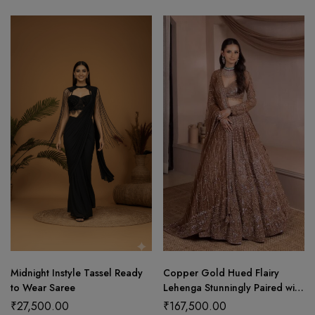
Midnight Instyle Tassel Ready
Copper Gold Hued Flairy
to Wear Saree
Lehenga Stunningly Paired with
Crop Top and Dupatta
₹
27,500.00
₹
167,500.00