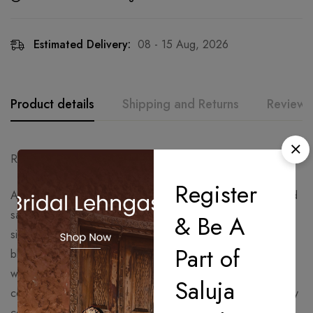
Estimated Delivery:
08 - 15 Aug, 2026
Product details
Shipping and Returns
Reviews
Ready to Ship – Delivery Time: 15 Days
Register
A timeless statement in soft moonstone grey, this pre-draped
saree set features elegant shimmer detailing with a sculpted
& Be A
silhouette for a modern couture look. The one-shoulder
Part of
blouse with dramatic detailing adds a contemporary edge,
while the fluid drape creates effortless grace. Perfect for
Saluja
cocktail nights, receptions, engagement functions, and luxury
celebrations.