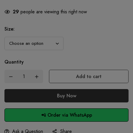
29
people are viewing this right now
Size
:
Quantity
Add to cart
Buy Now
📲 Order via WhatsApp
Ask a Question
Share