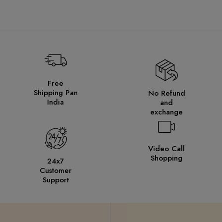
Free
Shipping Pan
No Refund
India
and
exchange
Video Call
Shopping
24x7
Customer
Support