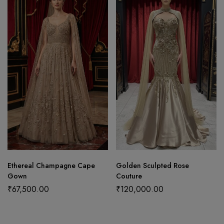
Ethereal Champagne Cape
Golden Sculpted Rose
Gown
Couture
₹
67,500.00
₹
120,000.00