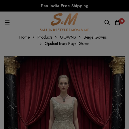
Pan India Free Shipping
0
Home
Products
GOWNS
Beige Gowns
Opulent Ivory Royal Gown