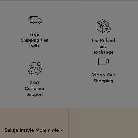
Free
Shipping Pan
No Refund
India
and
exchange
Video Call
Shopping
24x7
Customer
Support
Saluja Instyle Mom n Me