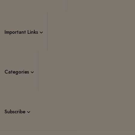
Important Links
Categories
Subscribe