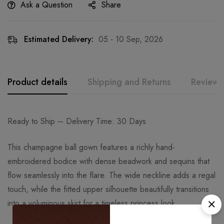
Ask a Question
Share
Estimated Delivery:
05 - 10 Sep, 2026
Product details
Shipping and Returns
Reviews
Ready to Ship – Delivery Time: 30 Days
This champagne ball gown features a richly hand-
embroidered bodice with dense beadwork and sequins that
flow seamlessly into the flare. The wide neckline adds a regal
touch, while the fitted upper silhouette beautifully transitions
into a voluminous skirt for a timeless princess look.