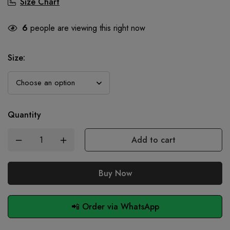
Size Chart
6
people are viewing this right now
Size
:
Quantity
Add to cart
Buy Now
📲 Order via WhatsApp