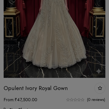
Opulent Ivory Royal Gown
From:
₹
47,500.00
(0 reviews)