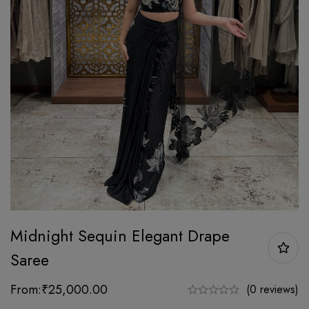
Midnight Sequin Elegant Drape
Saree
From:
₹
25,000.00
(0 reviews)