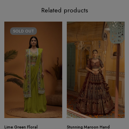
Related products
SOLD
OUT
Lime Green Floral
Stunning Maroon Hand