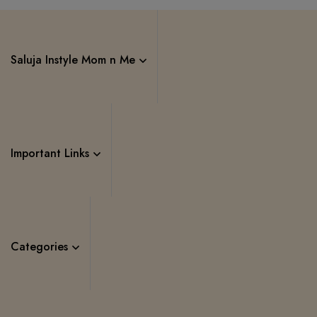
Saluja Instyle Mom n Me
Important Links
Categories