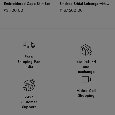
Embroidered Cape Skirt Set
Stitched Bridal Lehenga with
Choli Cut Blouse and Elegant
₹
3,100.00
₹
187,500.00
Hangings
Free
Shipping Pan
No Refund
India
and
exchange
Video Call
Shopping
24x7
Customer
Support