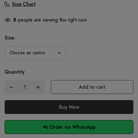
Size Chart
8
people are viewing this right now
Size
:
Quantity
Add to cart
Buy Now
📲 Order via WhatsApp