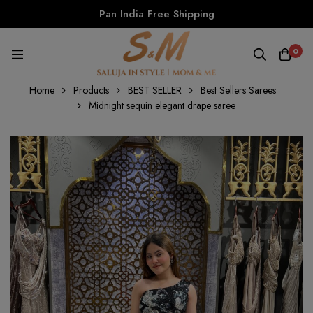
Pan India Free Shipping
0
Home
Products
BEST SELLER
Best Sellers Sarees
Midnight sequin elegant drape saree