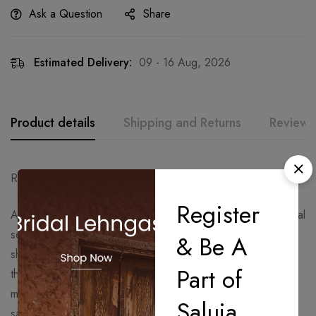
Ask a Question
Share
Estimated Delivery:
09 - 16 Aug, 2026
Product details
Shipping and Returns
Reviews
Ready to Ship – Delivery Time: 15 Days.
Register
A statement black drape saree adorned with shimmering floral
sequin embroidery and paired with a contemporary one-
& Be A
shoulder embellished blouse. Crafted for modern glamour,
Part of
this silhouette blends elegance with bold sophistication,
making it a perfect pick for cocktail parties, receptions,
Saluja
sangeet nights, and luxury festive celebrations.