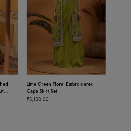
ched
Lime Green Floral Embroidered
Vibrant
ut
Cape Skirt Set
with Du
s
₹
3,100.00
₹
14,99