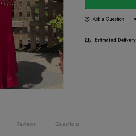
Ask a Question
Estimated Delivery
Reviews
Questions