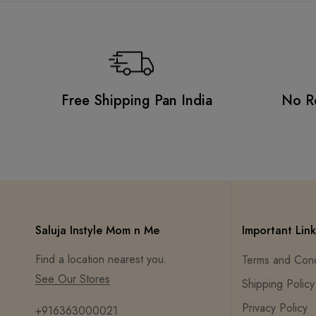
Free Shipping Pan India
No R
Saluja Instyle Mom n Me
Important Link
Find a location nearest you.
Terms and Cond
See Our Stores
Shipping Policy
Privacy Policy
+916363000021