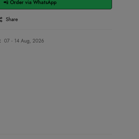
📲 Order via WhatsApp
Share
:
07 - 14 Aug, 2026