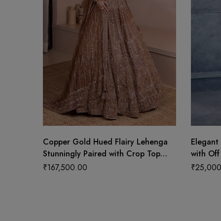
Copper Gold Hued Flairy Lehenga
Elegant 
Stunningly Paired with Crop Top
with Off
and Dupatta
₹
167,500.00
₹
25,000