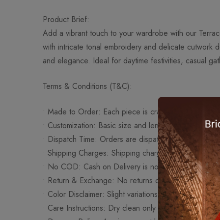
Product Brief:
Add a vibrant touch to your wardrobe with our Terrac
with intricate tonal embroidery and delicate cutwork d
and elegance. Ideal for daytime festivities, casual ga
Terms & Conditions (T&C):
•⁠ ⁠Made to Order: Each piece is crafted upon order t
•⁠ ⁠Customization: Basic size and length adjustments a
•⁠ ⁠Dispatch Time: Orders are dispatched within 10–1
•⁠ ⁠Shipping Charges: Shipping charges are additional
•⁠ ⁠No COD: Cash on Delivery is not available for this
•⁠ ⁠Return & Exchange: No returns or exchanges as al
•⁠ ⁠Color Disclaimer: Slight variations in color may occ
•⁠ ⁠Care Instructions: Dry clean only to preserve embro