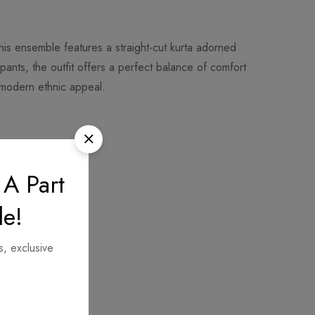
his ensemble features a straight-cut kurta adorned
 pants, the outfit offers a perfect balance of comfort
a modern ethnic appeal.
 A Part
le!
s, exclusive