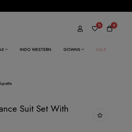
0
0
SALE
AS
INDO WESTERN
GOWNS
dupatta
ance Suit Set With