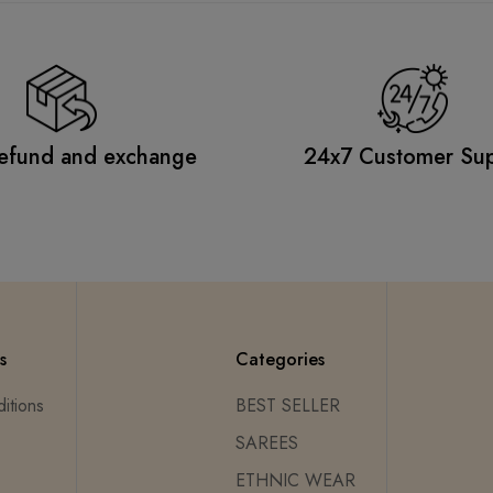
efund and exchange
24x7 Customer Su
s
Categories
itions
BEST SELLER
SAREES
ETHNIC WEAR