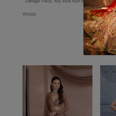
•⁠ ⁠Damage Policy: Any issue must be reported within
W0426