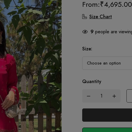
From:
₹
4,695.00
Size Chart
9
people are viewing
Size
:
Quantity