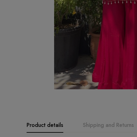
Product details
Shipping and Returns