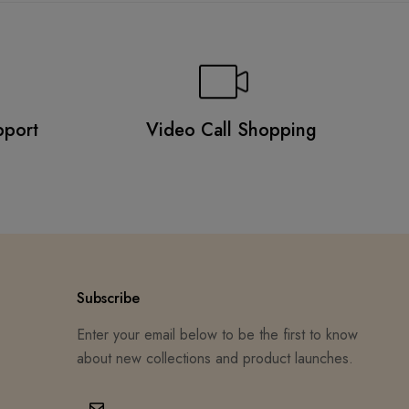
pport
Video Call Shopping
Subscribe
Enter your email below to be the first to know
about new collections and product launches.