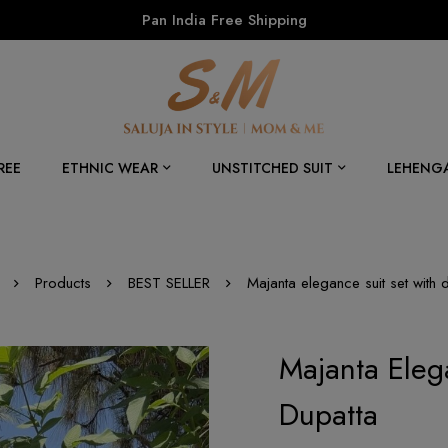
Pan India Free Shipping
REE
ETHNIC WEAR
UNSTITCHED SUIT
LEHENG
Products
BEST SELLER
Majanta elegance suit set with 
Majanta Eleg
Dupatta