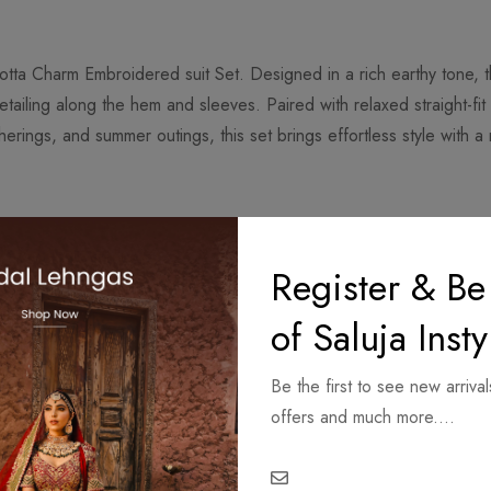
otta Charm Embroidered suit Set. Designed in a rich earthy tone, t
etailing along the hem and sleeves. Paired with relaxed straight-fit
therings, and summer outings, this set brings effortless style with 
o ensure premium finishing and quality.
Register & Be
re available on request.
5 working days.
of Saluja Insty
 and depend on the delivery location.
 product.
Be the first to see new arrival
l items are made-to-order.
offers and much more....
ur due to lighting and screen resolution.
idery and fabric texture.