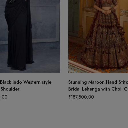
Black Indo Western style
Stunning Maroon Hand Stit
 Shoulder
Bridal Lehenga with Choli C
Blouse and Elegant Hanging
.00
₹
187,500.00