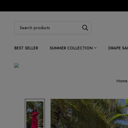
BEST SELLER
SUMMER COLLECTION
DRAPE SA
Home