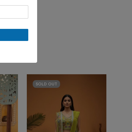
SOLD
OUT