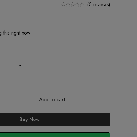
(0 reviews)
 this right now
Add to cart
Buy Now