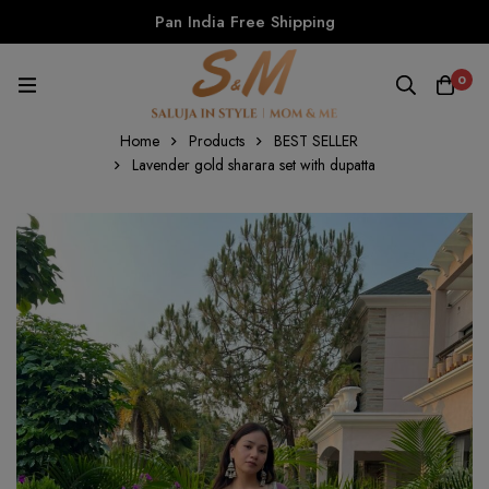
Pan India Free Shipping
0
Home
Products
BEST SELLER
Lavender gold sharara set with dupatta