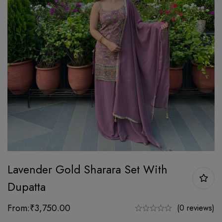
Lavender Gold Sharara Set With
Dupatta
From:
₹
3,750.00
(0 reviews)