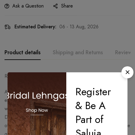
Ask a Question
Share
Estimated Delivery:
06 - 13 Aug, 2026
Product details
Shipping and Returns
Reviews
Ready to Ship – Delivery Time: 15 Days.
Register
A graceful lavender festive ensemble featuring intricate
embroidery and delicate embellishments on the kurta, paired
& Be A
with flowy sharara bottoms and a soft shimmering dupatta.
Part of
Designed with timeless elegance and feminine charm, this
outfit is perfect for wedding festivities, sangeet nights, festive
Saluja
gatherings, and celebratory occasions.