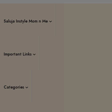
Saluja Instyle Mom n Me
Important Links
Categories