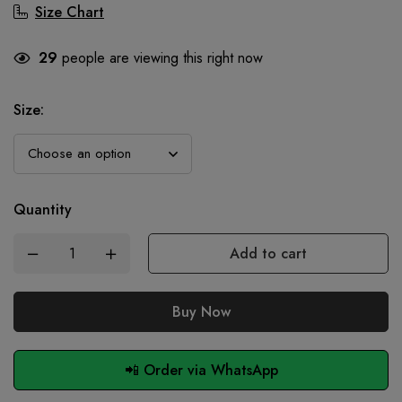
Size Chart
29
people are viewing this right now
Size
:
Quantity
Add to cart
Buy Now
📲 Order via WhatsApp