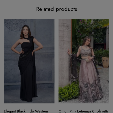
Related products
Elegant Black Indo Western
Onion Pink Lehenga Choli with