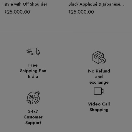
style with Off Shoulder
Black Appliqué & Japanese
Net Dupatta
₹
25,000.00
₹
25,000.00
Free
Shipping Pan
No Refund
India
and
exchange
Video Call
Shopping
24x7
Customer
Support