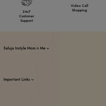
Video Call
Shopping
24x7
Customer
Support
Saluja Instyle Mom n Me
Important Links