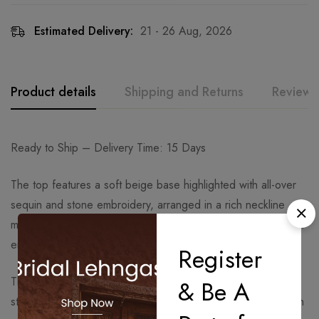
Estimated Delivery:
21 - 26 Aug, 2026
Product details
Shipping and Returns
Reviews
Ready to Ship – Delivery Time: 15 Days
The top features a soft beige base highlighted with all-over
sequin and stone embroidery, arranged in a rich neckline
motif and sleeve detailing. The fabric has a subtle sheen that
enhances the sparkle effect without any thread work.
Register
The straight-fit pants complement the kurta with matching
& Be A
stone and sequin borders along the hem, maintaining a clean