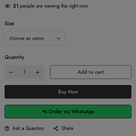
21
people are viewing this right now
Size
:
Quantity
Add to cart
Buy Now
📲 Order via WhatsApp
Ask a Question
Share