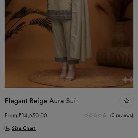
Elegant Beige Aura Suit
From:
₹
14,650.00
(0 reviews)
Size Chart