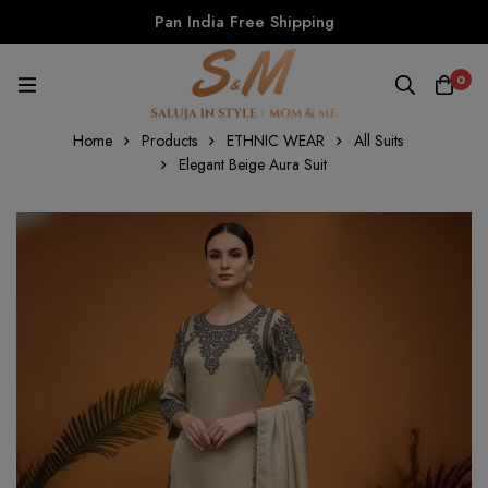
Pan India Free Shipping
0
Home
Products
ETHNIC WEAR
All Suits
Elegant Beige Aura Suit