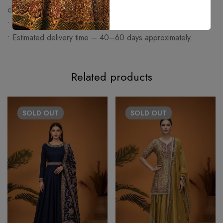
charged extra.
• Made on order articles cannot be exchanged or returned.
• Estimated delivery time – 40–60 days approximately.
Related products
SOLD
OUT
SOLD
OUT