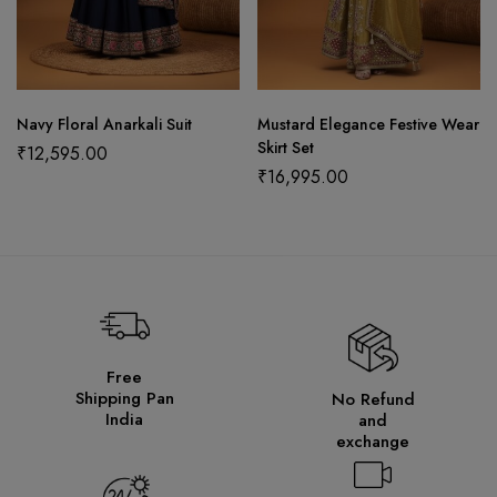
Navy Floral Anarkali Suit
Mustard Elegance Festive Wear
Skirt Set
₹
12,595.00
₹
16,995.00
Free
Shipping Pan
No Refund
India
and
exchange