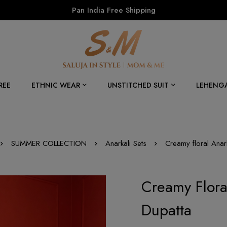
Pan India Free Shipping
REE
ETHNIC WEAR
UNSTITCHED SUIT
LEHENG
SUMMER COLLECTION
Anarkali Sets
Creamy floral Anarka
Creamy Floral
Dupatta