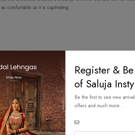
as comfortable as it is captivating.
Register & Be
of Saluja Insty
Be the first to see new arrival
offers and much more....
ings.
E