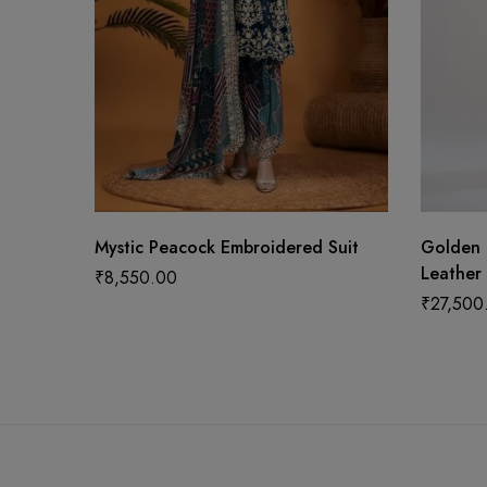
Mystic Peacock Embroidered Suit
Golden 
Leather 
₹
8,550.00
₹
27,500