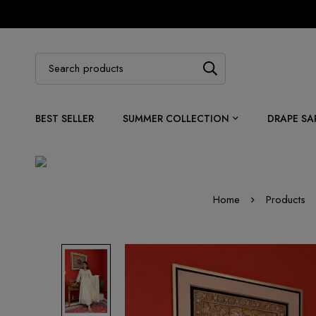
BEST SELLER
SUMMER COLLECTION
DRAPE SA
Home
Products