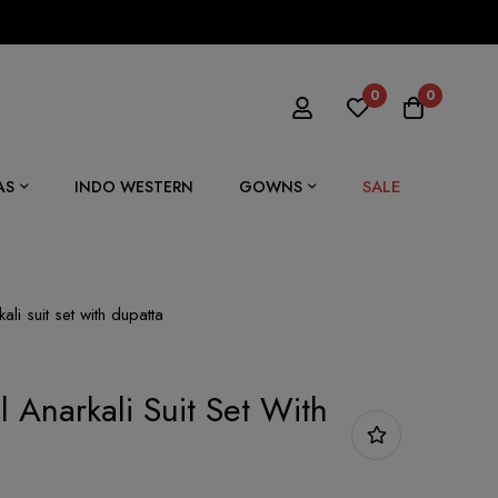
0
0
SALE
AS
INDO WESTERN
GOWNS
li suit set with dupatta
 Anarkali Suit Set With