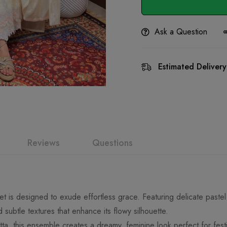
Ask a Question
Estimated Delivery
Reviews
Questions
 set is designed to exude effortless grace. Featuring delicate past
nd subtle textures that enhance its flowy silhouette.
ta, this ensemble creates a dreamy, feminine look perfect for fest