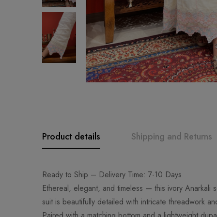
Product details
Shipping and Returns
Ready to Ship – Delivery Time: 7-10 Days
Ethereal, elegant, and timeless — this ivory Anarkali
suit is beautifully detailed with intricate threadwork a
Paired with a matching bottom and a lightweight dupat