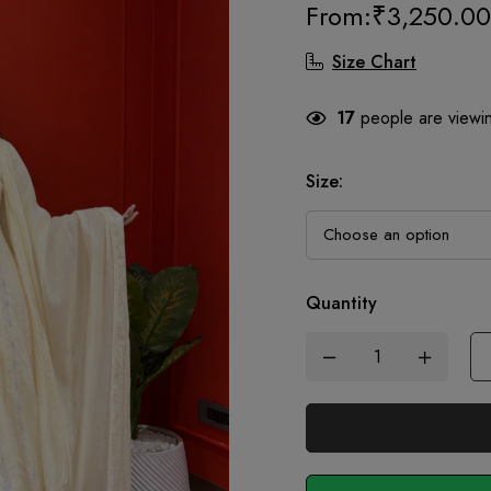
From:
₹
3,250.00
Size Chart
17
people are viewin
Size
:
Quantity