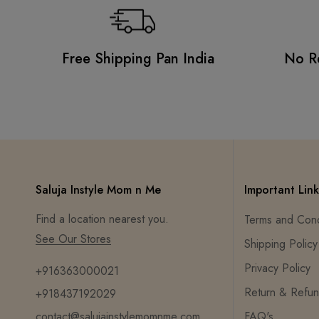
Free Shipping Pan India
No R
Saluja Instyle Mom n Me
Important Link
Find a location nearest you.
Terms and Cond
See Our Stores
Shipping Policy
Privacy Policy
+916363000021
Return & Refun
+918437192029
contact@salujainstylemomnme.com
FAQ's