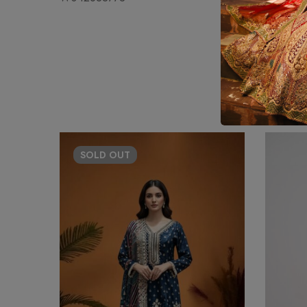
SOLD
OUT