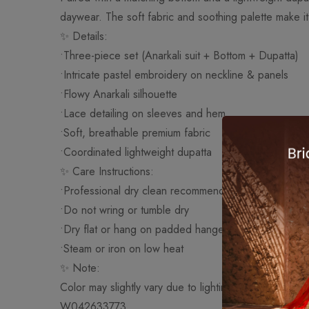
daywear. The soft fabric and soothing palette make it 
✨ Details:
•Three-piece set (Anarkali suit + Bottom + Dupatta)
•Intricate pastel embroidery on neckline & panels
•Flowy Anarkali silhouette
•Lace detailing on sleeves and hem
•Soft, breathable premium fabric
•Coordinated lightweight dupatta
✨ Care Instructions:
•Professional dry clean recommended
•Do not wring or tumble dry
•Dry flat or hang on padded hanger
•Steam or iron on low heat
✨ Note:
Color may slightly vary due to lighting and screen sett
W042633773