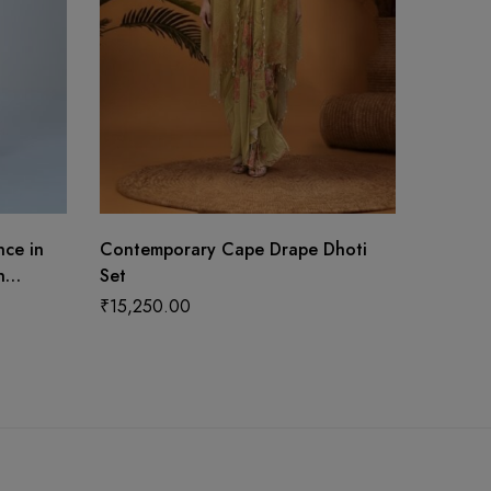
nce in
Contemporary Cape Drape Dhoti
Yellow 
n
Set
₹
13,49
tta
₹
15,250.00