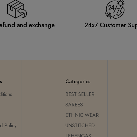
efund and exchange
24x7 Customer Su
s
Categories
itions
BEST SELLER
SAREES
ETHNIC WEAR
d Policy
UNSTITCHED
LEHENGAS