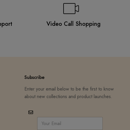
pport
Video Call Shopping
Subscribe
Enter your email below to be the first to know
about new collections and product launches.
E
m