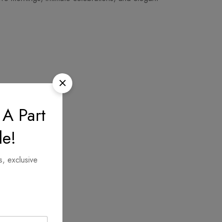
 A Part
le!
s, exclusive