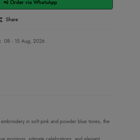
📲 Order via WhatsApp
Share
:
08 - 15 Aug, 2026
el embroidery in soft pink and powder blue tones, the
ive mornings, intimate celebrations, and elegant