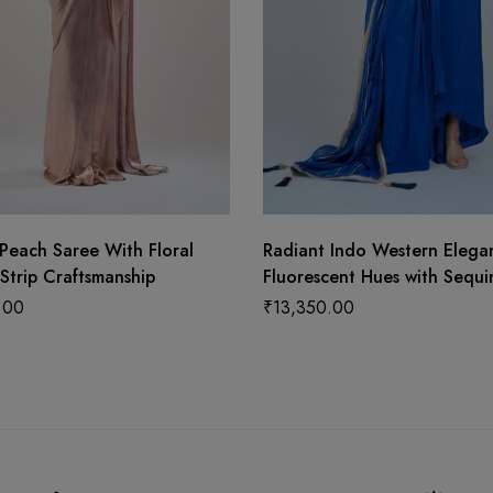
Peach Saree With Floral
Radiant Indo Western Elega
Strip Craftsmanship
Fluorescent Hues with Sequi
Detailing and Graceful Dupa
.00
₹
13,350.00