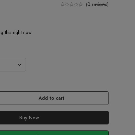
(0 reviews)
g this right now
Add to cart
Buy Now