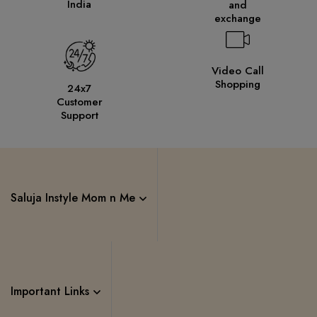
India
and
exchange
Video Call
Shopping
24x7
Customer
Support
Saluja Instyle Mom n Me
Important Links