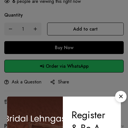
6
people are viewing this right now
Quantity
Add to cart
Buy Now
📲 Order via WhatsApp
Ask a Question
Share
Estimated Delivery:
26 - 28 Aug, 2026
Register
Product details
Shipping and Returns
Reviews