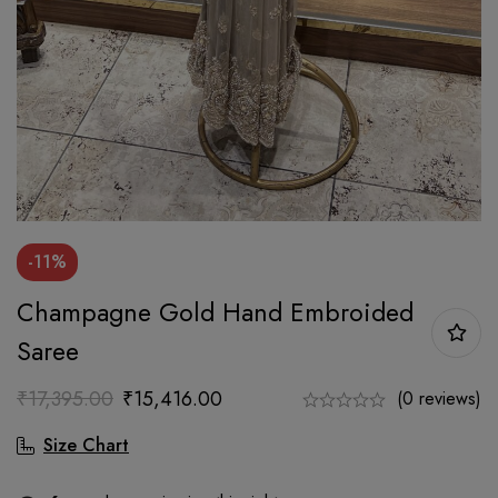
-11%
Champagne Gold Hand Embroided
Saree
₹
17,395.00
₹
15,416.00
(0 reviews)
Size Chart