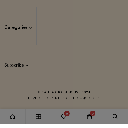
Categories
Subscribe
© SALUJA CLOTH HOUSE 2024
DEVELOPED BY NETPIXEL TECHNOLOGIES
0
0