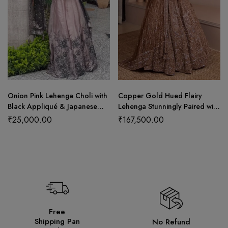
Onion Pink Lehenga Choli with
Copper Gold Hued Flairy
Black Appliqué & Japanese
Lehenga Stunningly Paired with
Net Dupatta
Crop Top and Dupatta
₹
25,000.00
₹
167,500.00
Free
Shipping Pan
No Refund