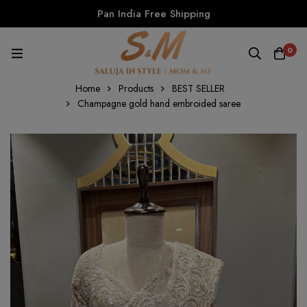
Pan India Free Shipping
0
Home
Products
BEST SELLER
Champagne gold hand embroided saree