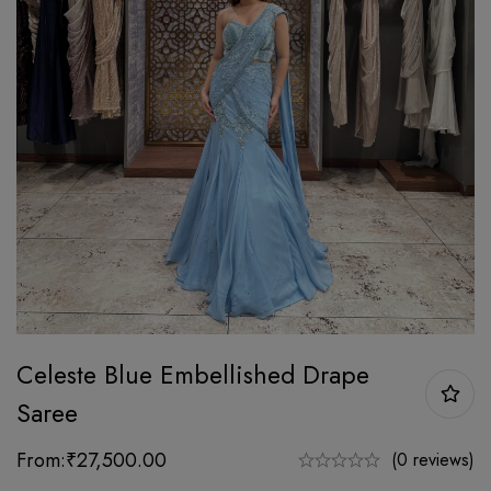
Celeste Blue Embellished Drape
Saree
From:
₹
27,500.00
(0 reviews)