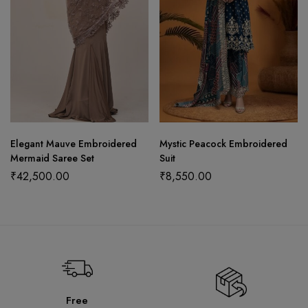
Elegant Mauve Embroidered
Mystic Peacock Embroidered
Mermaid Saree Set
Suit
₹
42,500.00
₹
8,550.00
Free