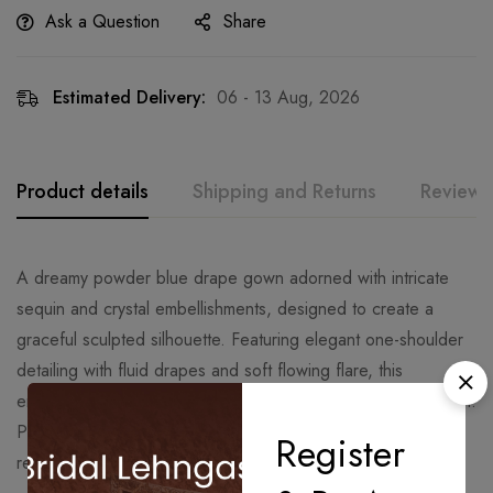
Ask a Question
Share
Estimated Delivery:
06 - 13 Aug, 2026
Product details
Shipping and Returns
Reviews
A dreamy powder blue drape gown adorned with intricate
sequin and crystal embellishments, designed to create a
graceful sculpted silhouette. Featuring elegant one-shoulder
detailing with fluid drapes and soft flowing flare, this
ensemble captures modern sophistication with timeless charm.
Perfect for cocktail soirées, engagement celebrations,
Register
receptions, and luxury evening occasions.