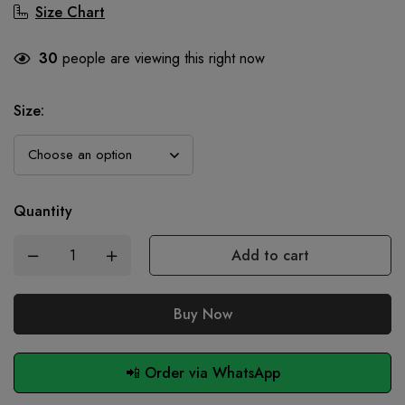
Size Chart
30
people are viewing this right now
Size
:
Quantity
Add to cart
Buy Now
📲 Order via WhatsApp