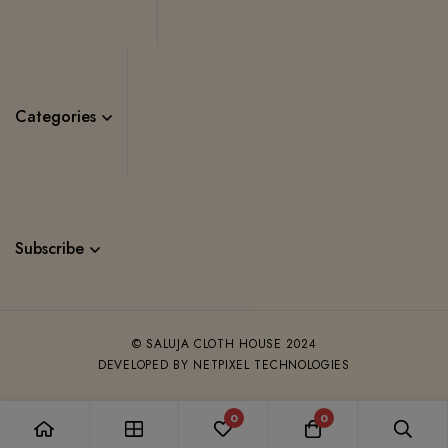
Categories
Subscribe
© SALUJA CLOTH HOUSE 2024
DEVELOPED BY NETPIXEL TECHNOLOGIES
0
0