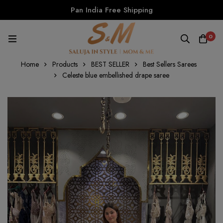
Pan India Free Shipping
0
Home
Products
BEST SELLER
Best Sellers Sarees
Celeste blue embellished drape saree