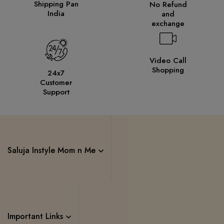
Shipping Pan
No Refund
India
and
exchange
Video Call
Shopping
24x7
Customer
Support
Saluja Instyle Mom n Me
Important Links