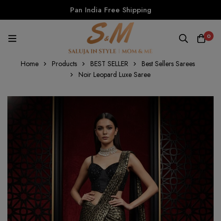
Pan India Free Shipping
0
Home
Products
BEST SELLER
Best Sellers Sarees
Noir Leopard Luxe Saree