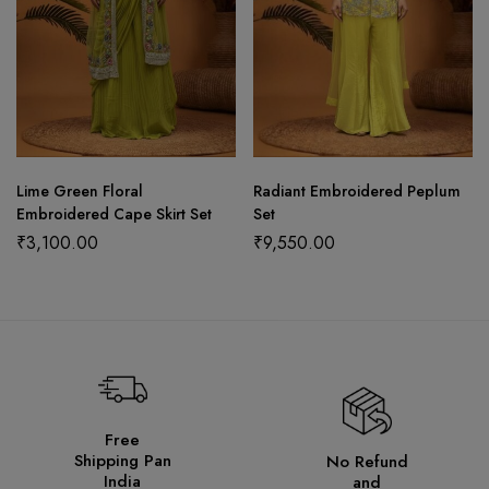
Lime Green Floral
Radiant Embroidered Peplum
Embroidered Cape Skirt Set
Set
₹
3,100.00
₹
9,550.00
Free
Shipping Pan
No Refund
India
and