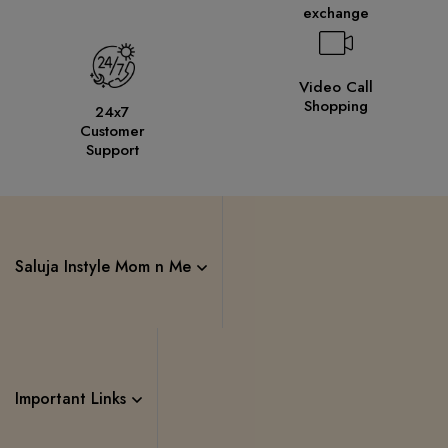
exchange
Video Call
Shopping
24x7
Customer
Support
Saluja Instyle Mom n Me
Important Links