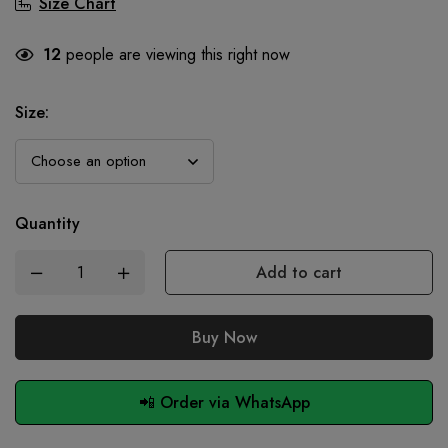
Size Chart
12
people are viewing this right now
Size
:
Quantity
Add to cart
Buy Now
📲 Order via WhatsApp