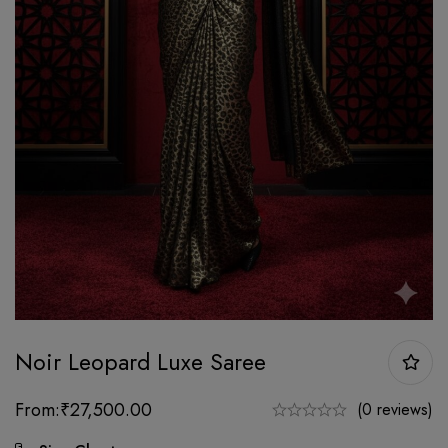
Noir Leopard Luxe Saree
From:
₹
27,500.00
(0 reviews)