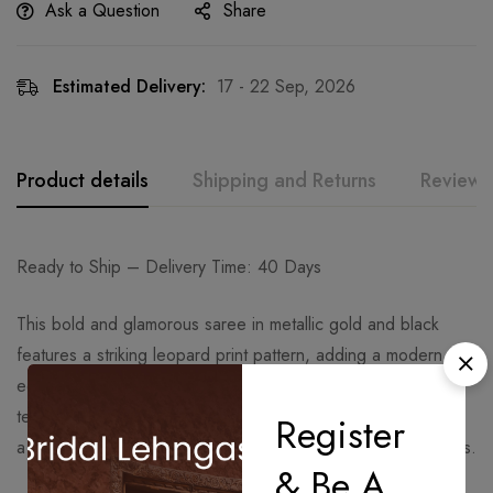
Ask a Question
Share
Estimated Delivery:
17 - 22 Sep, 2026
Product details
Shipping and Returns
Reviews
Ready to Ship – Delivery Time: 40 Days
This bold and glamorous saree in metallic gold and black
features a striking leopard print pattern, adding a modern
edge to traditional draping. Crafted from a lustrous satin-
textured fabric, it beautifully contours the silhouette, creating
Register
a confident and statement-making look for evening occasions.
& Be A