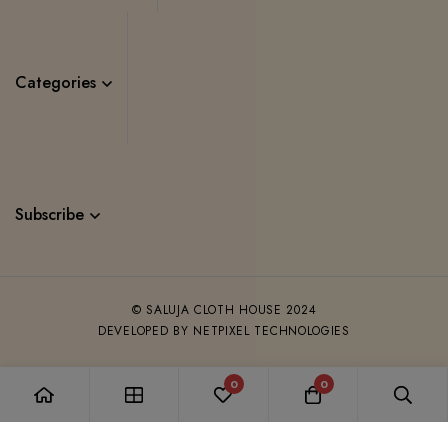
Categories
Subscribe
© SALUJA CLOTH HOUSE 2024
DEVELOPED BY NETPIXEL TECHNOLOGIES
0
0