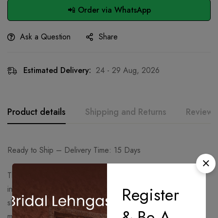
📲 Order via WhatsApp
Ask a Question
Share
Estimated Delivery:
24 - 29 Aug, 2026
Product details
Shipping and Returns
Reviews
Ready to Ship – Delivery Time: 15 Days
The outfit features a deep purple kurta richly adorned with
Register
intricate golden embroidery, highlighting the neckline,
sleeves, and hem. The elegant detailing adds a regal touch,
& Be A
making it perfect for festive and celebratory occasions.