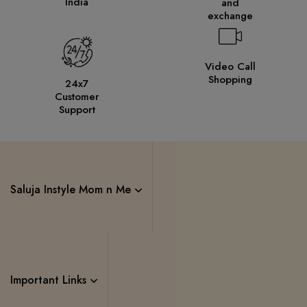
India
and
exchange
Video Call
Shopping
24x7
Customer
Support
Saluja Instyle Mom n Me
Important Links