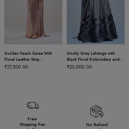
Golden Peach Saree With
Smoky Grey Lehenga with
Floral Leather Strip
Black Floral Embroidery and
Craftsmanship
Shimmer
₹
27,500.00
₹
25,000.00
Free
Shipping Pan
No Refund