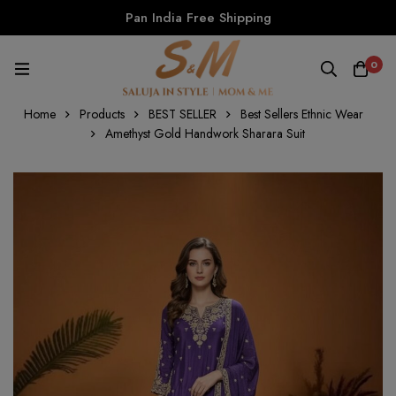
Pan India Free Shipping
0
Home
Products
BEST SELLER
Best Sellers Ethnic Wear
Amethyst Gold Handwork Sharara Suit