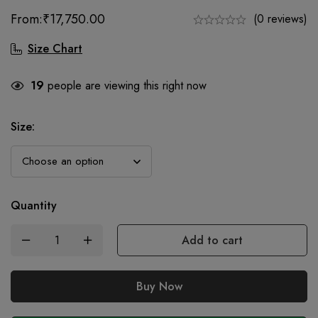
From:
₹
17,750.00
(0 reviews)
Size Chart
19
people are viewing this right now
Size
:
Quantity
Add to cart
Buy Now