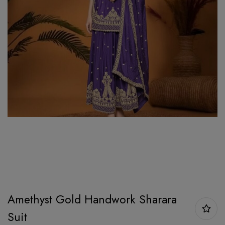
Amethyst Gold Handwork Sharara
Suit