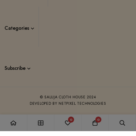
Categories
Subscribe
© SALUJA CLOTH HOUSE 2024
DEVELOPED BY NETPIXEL TECHNOLOGIES
0
0