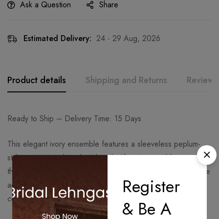
Ask a Question
Share
Estimated Delivery:
24 - 29 Aug, 2026
Product details
Shipping and Returns
Reviews
Ready to Ship – Delivery Time: 15 Days
This elegant ivory ensemble features a sleeveless peplum-
style top intricately embroidered with antique gold
threadwork. The refined detailing on the neckline and bodice
Register
adds a graceful royal touch, perfect for day or evening
celebrations.
& Be A