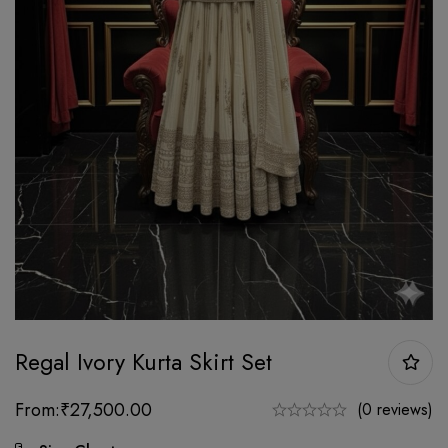
Regal Ivory Kurta Skirt Set
From:
₹
27,500.00
(0 reviews)