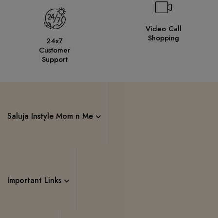
Video Call
Shopping
24x7
Customer
Support
Saluja Instyle Mom n Me
Important Links