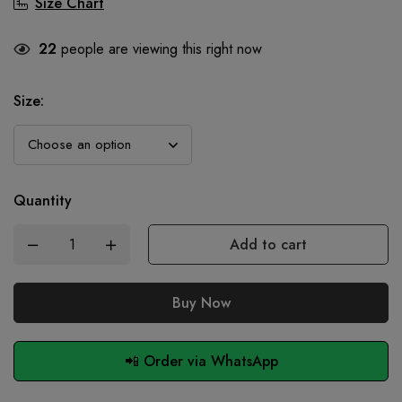
Size Chart
22
people are viewing this right now
Size
:
Quantity
Add to cart
Buy Now
📲 Order via WhatsApp