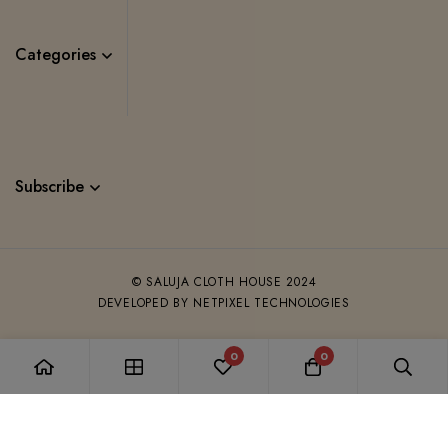
Categories
Subscribe
© SALUJA CLOTH HOUSE 2024
DEVELOPED BY NETPIXEL TECHNOLOGIES
0
0