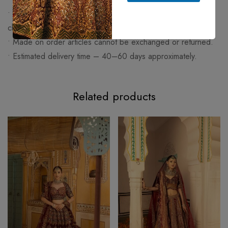
• Any change apart from size (work/fabric/design) will be
charged extra.
• Made on order articles cannot be exchanged or returned.
• Estimated delivery time – 40–60 days approximately.
Related products