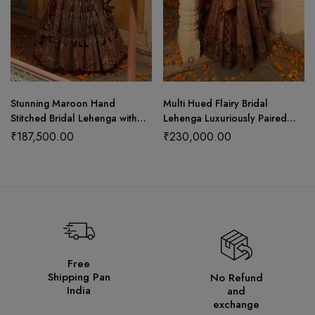
Stunning Maroon Hand
Multi Hued Flairy Bridal
Stitched Bridal Lehenga with
Lehenga Luxuriously Paired
Choli Cut Blouse and Elegant
with Blouse, Dupatta and
₹
187,500.00
₹
230,000.00
Hangings
Bandhani Odhani.
Free
Shipping Pan
No Refund
India
and
exchange