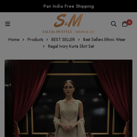
Pan India Free Shipping
0
Home
Products
BEST SELLER
Best Sellers Ethnic Wear
Regal Ivory Kurta Skirt Set