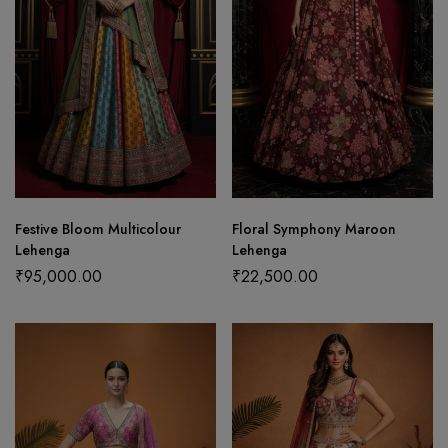
Festive Bloom Multicolour
Floral Symphony Maroon
Lehenga
Lehenga
₹
95,000.00
₹
22,500.00