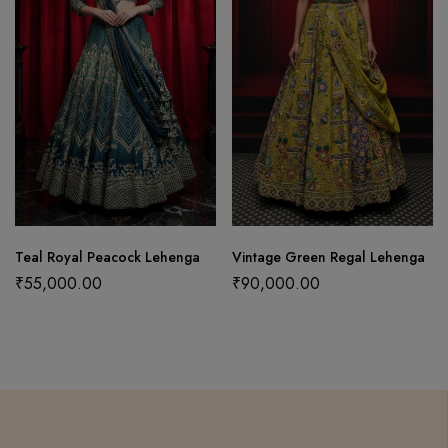
Teal Royal Peacock Lehenga
Vintage Green Regal Lehenga
₹
55,000.00
₹
90,000.00