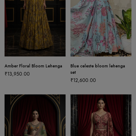
Amber Floral Bloom Lehenga
Blue celeste bloom lehenga
set
₹
13,950.00
₹
12,600.00