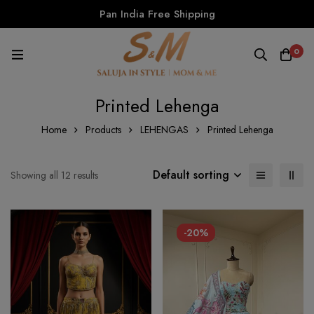
Pan India Free Shipping
0
Printed Lehenga
Home
Products
LEHENGAS
Printed Lehenga
Default sorting
Showing all 12 results
-20%