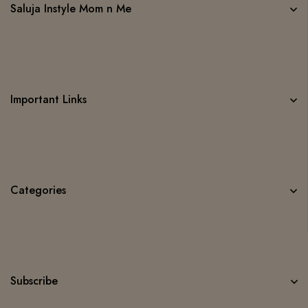
Saluja Instyle Mom n Me
Important Links
Categories
Subscribe