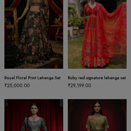
Royal Floral Print Lehenga Set
Ruby red signature lehenga set
₹
25,000.00
₹
29,199.00