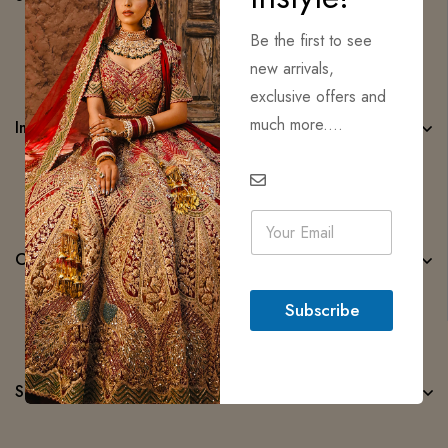
Be the first to see
new arrivals,
exclusive offers and
much more....
Important Links
E
m
a
Categories
i
l
Subscribe
*
Subscribe