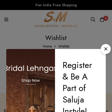
Pan India Free Shipping
0
Wishlist
Home
Wishlist
Register
There are no products on the Wishlist!
& Be A
Part of
Saluja
Instyle!
Saluja Instyle Mom n Me