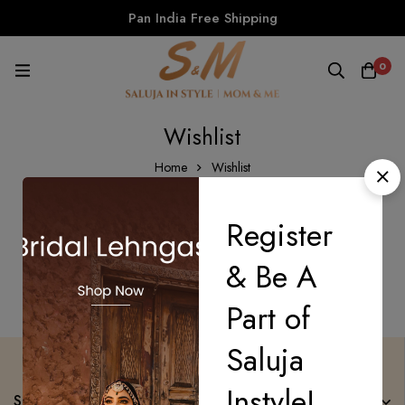
Pan India Free Shipping
0
Wishlist
Home
Wishlist
Register
There are no products on the Wishlist!
& Be A
Part of
Saluja
Instyle!
Saluja Instyle Mom n Me