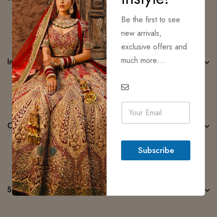
Be the first to see
new arrivals,
exclusive offers and
much more....
Important Links
E
m
a
Categories
i
l
Subscribe
*
Subscribe