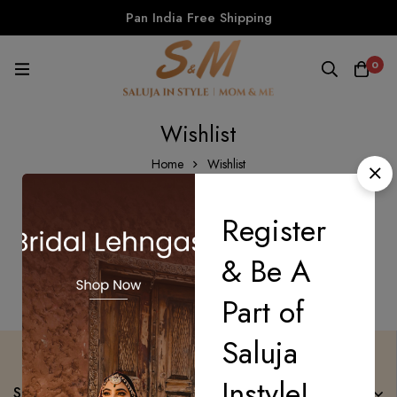
Pan India Free Shipping
0
Wishlist
Home
Wishlist
Register
There are no products on the Wishlist!
& Be A
Part of
Saluja
Instyle!
Saluja Instyle Mom n Me