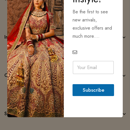
Be the first to see
new arrivals,
exclusive offers and
much more....
Important Links
E
m
a
Categories
i
l
Subscribe
*
Subscribe