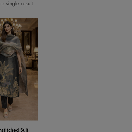
e single result
stitched Suit