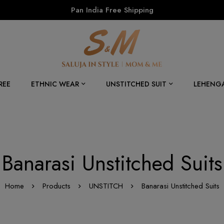
Pan India Free Shipping
REE
ETHNIC WEAR
UNSTITCHED SUIT
LEHENG
Banarasi Unstitched Suits
Home
Products
UNSTITCH
Banarasi Unstitched Suits