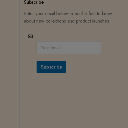
Subscribe
Enter your email below to be the first to know
about new collections and product launches.
E
m
a
i
l
Subscribe
*