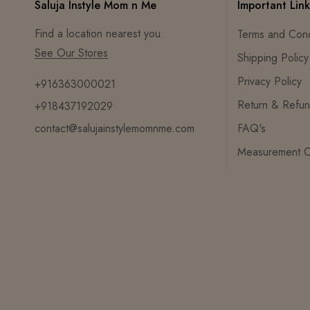
Saluja Instyle Mom n Me
Important Link
Find a location nearest you.
Terms and Cond
See Our Stores
Shipping Policy
Privacy Policy
+916363000021
Return & Refun
+918437192029
contact@salujainstylemomnme.com
FAQ's
Measurement C