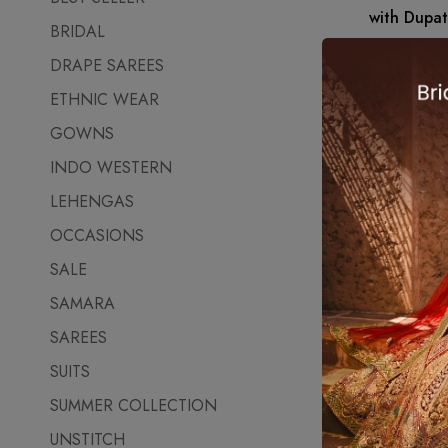
with Dupat
BRIDAL
₹
6,750.00
DRAPE SAREES
ETHNIC WEAR
GOWNS
INDO WESTERN
LEHENGAS
OCCASIONS
SALE
SAMARA
SAREES
SUITS
SUMMER COLLECTION
UNSTITCH