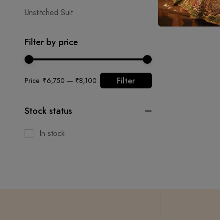
Unstitched Suit
Filter by price
Filter
Price:
₹6,750
—
₹8,100
Stock status
In stock