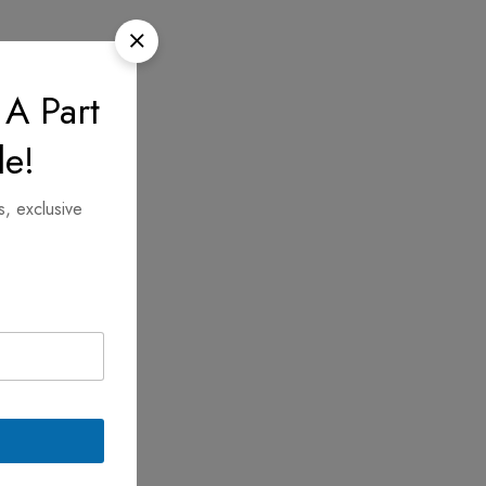
 A Part
le!
s, exclusive