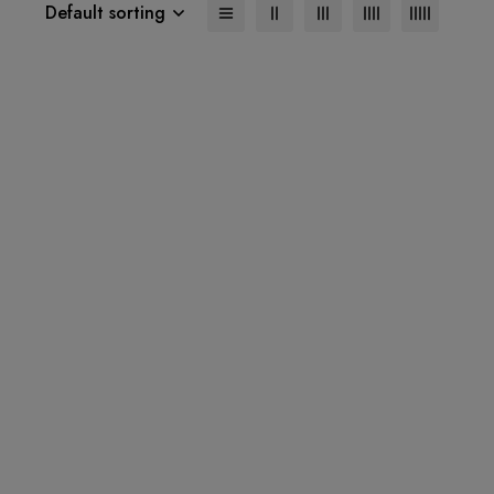
Default sorting