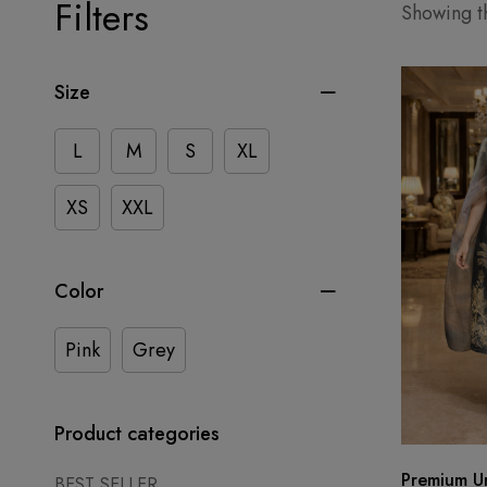
Filters
Showing th
Size
L
M
S
XL
XS
XXL
Color
Pink
Grey
Product categories
Premium Un
BEST SELLER