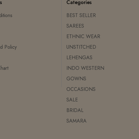
s
Categories
itions
BEST SELLER
SAREES
ETHNIC WEAR
d Policy
UNSTITCHED
LEHENGAS
hart
INDO WESTERN
GOWNS
OCCASIONS
SALE
BRIDAL
SAMARA