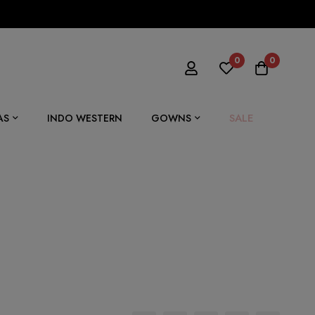
0
0
SALE
AS
INDO WESTERN
GOWNS