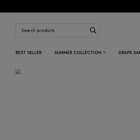
BEST SELLER
SUMMER COLLECTION
DRAPE SA