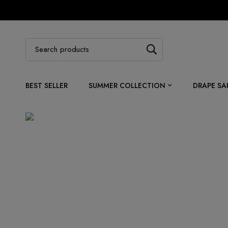
BEST SELLER
SUMMER COLLECTION
DRAPE SA