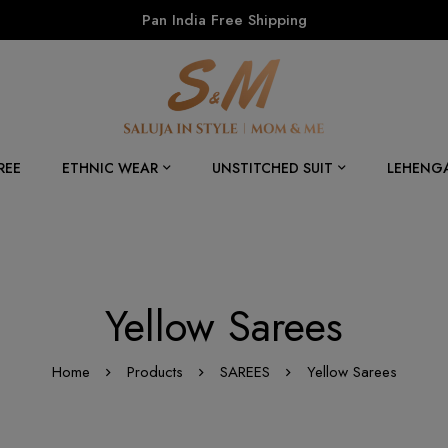
Pan India Free Shipping
REE
ETHNIC WEAR
UNSTITCHED SUIT
LEHENG
Yellow Sarees
Home
Products
SAREES
Yellow Sarees