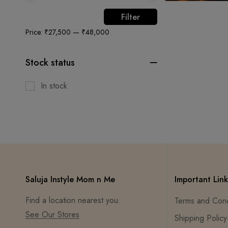
Filter
Price:
₹27,500
—
₹48,000
Stock status
In stock
Saluja Instyle Mom n Me
Important Link
Find a location nearest you.
Terms and Cond
See Our Stores
Shipping Policy