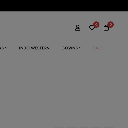
0
0
SALE
AS
INDO WESTERN
GOWNS