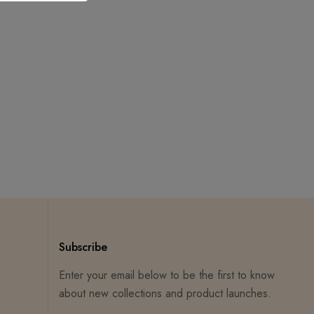
Subscribe
Enter your email below to be the first to know
about new collections and product launches.