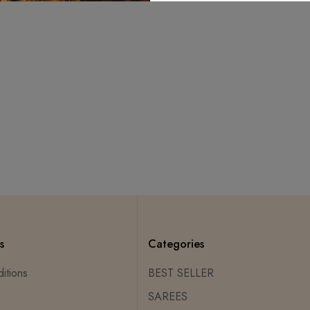
s
Categories
itions
BEST SELLER
SAREES