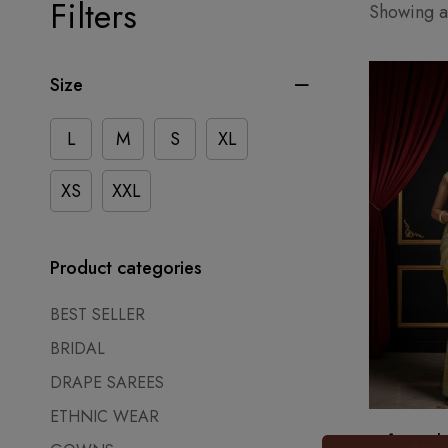
Filters
Showing al
Size
L
M
S
XL
XS
XXL
Product categories
BEST SELLER
BRIDAL
DRAPE SAREES
ETHNIC WEAR
Soft Sunsh