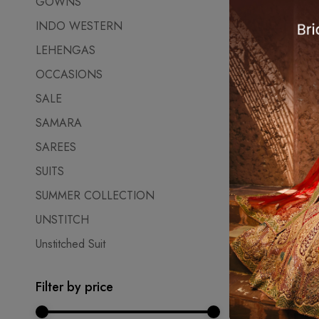
GOWNS
₹
27,500.0
INDO WESTERN
LEHENGAS
OCCASIONS
SALE
SAMARA
SAREES
SUITS
SUMMER COLLECTION
UNSTITCH
Unstitched Suit
Filter by price