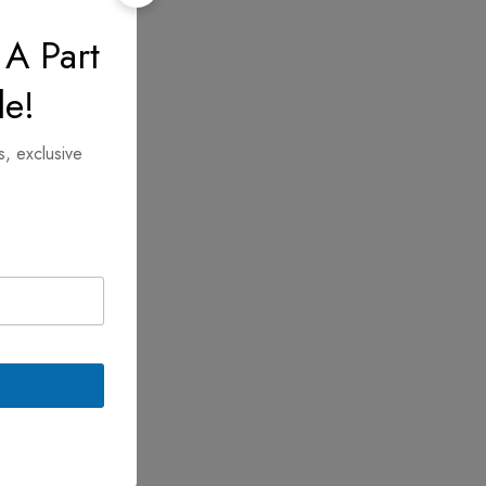
 A Part
le!
s, exclusive