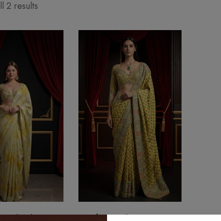
l 2 results
ine Floral Saree
Sunehri Royal Banarasi