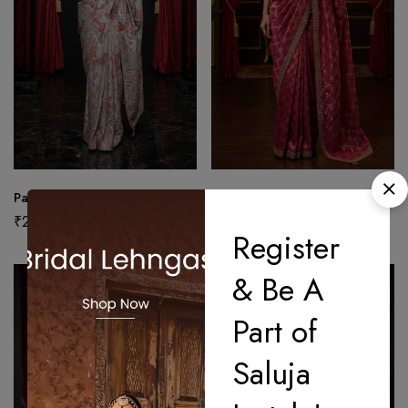
Pastel Tapestry Heritage Saree
Pink Royal Heritage Saree
₹
27,500.00
₹
25,000.00
Register
& Be A
Part of
Saluja