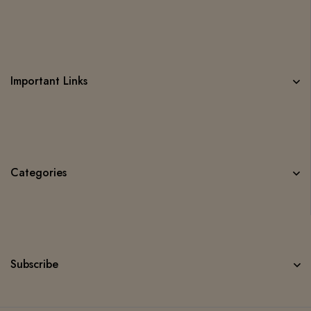
Important Links
Categories
Subscribe