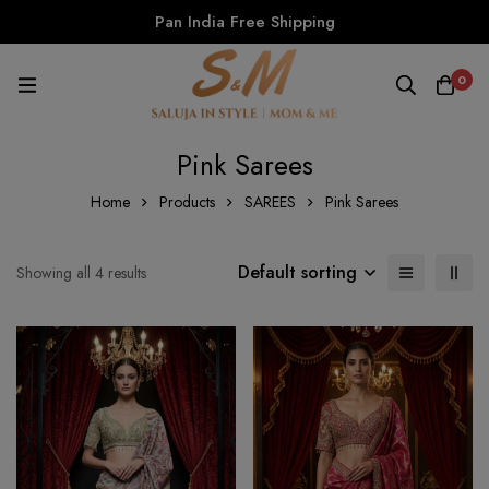
Pan India Free Shipping
0
Pink Sarees
Home
Products
SAREES
Pink Sarees
Default sorting
Showing all 4 results