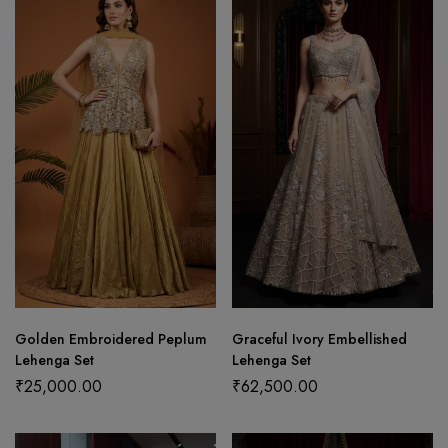
Golden Embroidered Peplum
Graceful Ivory Embellished
Lehenga Set
Lehenga Set
₹
25,000.00
₹
62,500.00