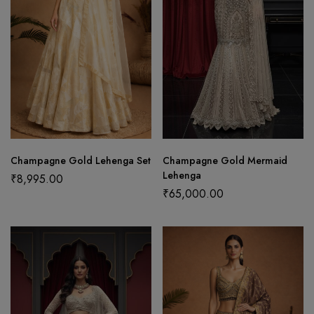
Champagne Gold Lehenga Set
Champagne Gold Mermaid
Lehenga
₹
8,995.00
₹
65,000.00