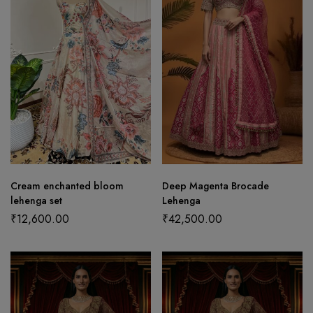
Cream enchanted bloom
Deep Magenta Brocade
lehenga set
Lehenga
₹
12,600.00
₹
42,500.00