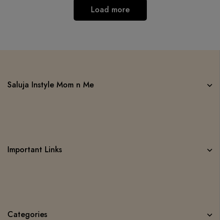
Load more
Saluja Instyle Mom n Me
Important Links
Categories