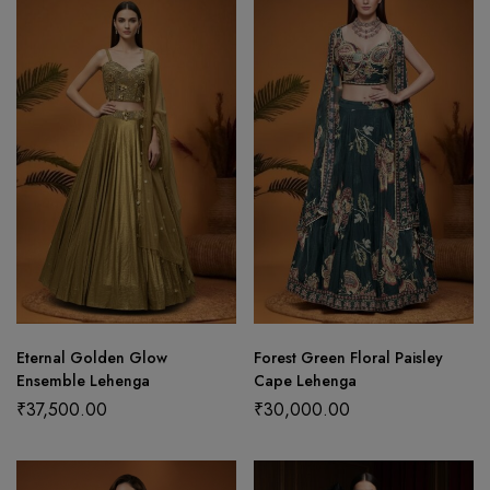
Eternal Golden Glow
Forest Green Floral Paisley
Ensemble Lehenga
Cape Lehenga
₹
37,500.00
₹
30,000.00