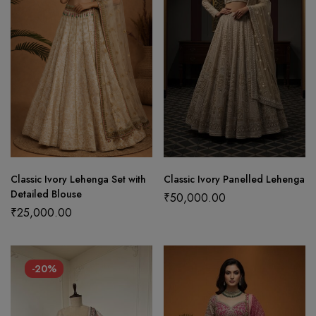
Classic Ivory Lehenga Set with
Classic Ivory Panelled Lehenga
Detailed Blouse
₹
50,000.00
₹
25,000.00
-20%