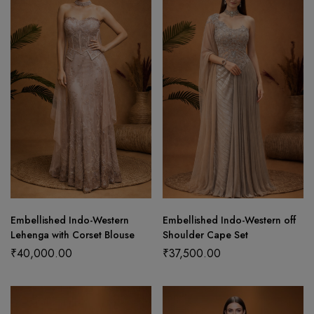
Embellished Indo-Western
Embellished Indo-Western off
Lehenga with Corset Blouse
Shoulder Cape Set
₹
40,000.00
₹
37,500.00