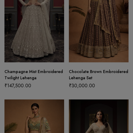
Champagne Mist Embroidered
Chocolate Brown Embroidered
Twilight Lehenga
Lehenga Set
₹
147,500.00
₹
30,000.00