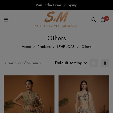
Pan India Free Shipping
0
Others
Home
Products
LEHENGAS
Others
Default sorting
Showing 24 of 54 results