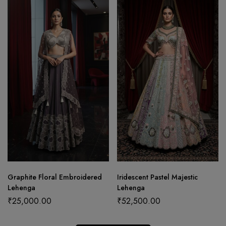
Graphite Floral Embroidered
Iridescent Pastel Majestic
Lehenga
Lehenga
₹
25,000.00
₹
52,500.00