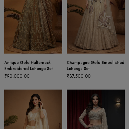
Antique Gold Halterneck
Champagne Gold Embellished
Embroidered Lehenga Set
Lehenga Set
₹
90,000.00
₹
37,500.00