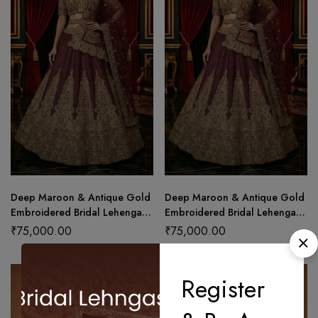
Deep Maroon & Antique Gold
Deep Maroon & Antique Gold
Embroidered Bridal Lehenga
Embroidered Bridal Lehenga
Set
Set (Copy)
₹
75,000.00
₹
75,000.00
Register