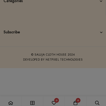
Categories
Subscribe
© SALUJA CLOTH HOUSE 2024
DEVELOPED BY NETPIXEL TECHNOLOGIES
0
0