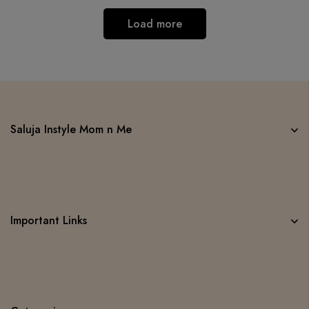
Load more
Saluja Instyle Mom n Me
Important Links