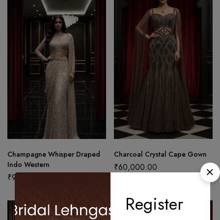
Champagne Whisper Draped
Charcoal Crystal Cape Gown
Indo Western
₹
60,000.00
₹
97,500.00
Register