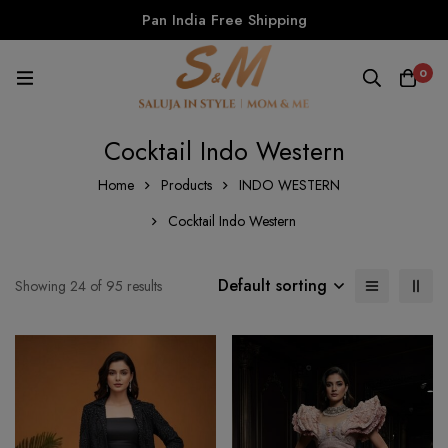
Pan India Free Shipping
0
Cocktail Indo Western
Home
Products
INDO WESTERN
Cocktail Indo Western
Default sorting
Showing 24 of 95 results