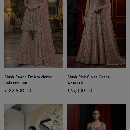
Blush Peach Embroidered
Blush Pink Silver Grace
Palazzo Suit
Anarkali
₹
132,500.00
₹
75,000.00