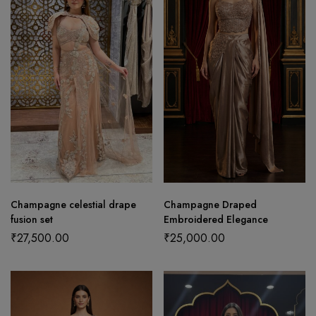
Champagne celestial drape
Champagne Draped
fusion set
Embroidered Elegance
₹
27,500.00
₹
25,000.00