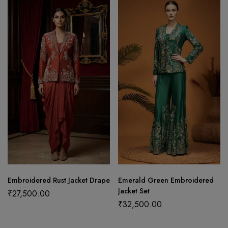
Embroidered Rust Jacket Drape
Emerald Green Embroidered
Jacket Set
₹
27,500.00
₹
32,500.00