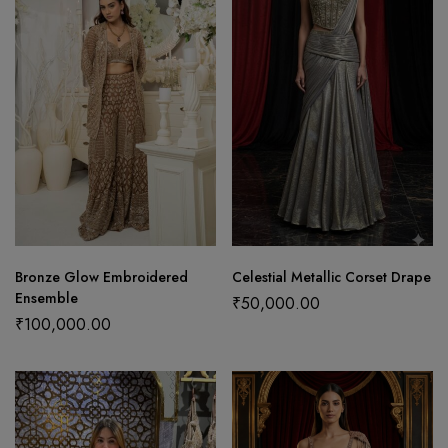
Bronze Glow Embroidered
Celestial Metallic Corset Drape
Ensemble
₹
50,000.00
₹
100,000.00