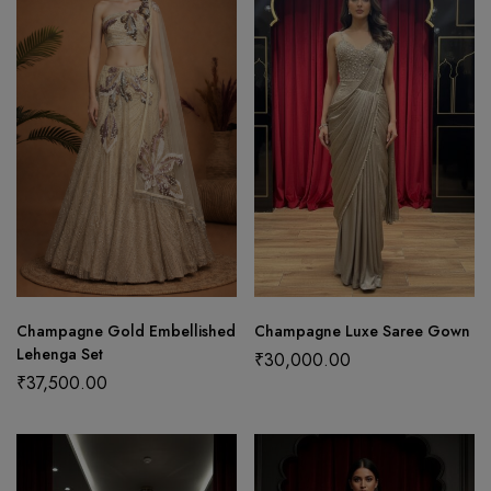
Champagne Gold Embellished
Champagne Luxe Saree Gown
Lehenga Set
₹
30,000.00
₹
37,500.00