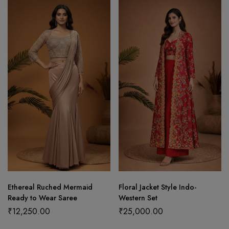
Ethereal Ruched Mermaid
Floral Jacket Style Indo-
Ready to Wear Saree
Western Set
₹
12,250.00
₹
25,000.00