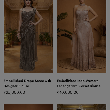
Embellished Drape Saree with
Embellished Indo-Western
Designer Blouse
Lehenga with Corset Blouse
₹
25,000.00
₹
40,000.00