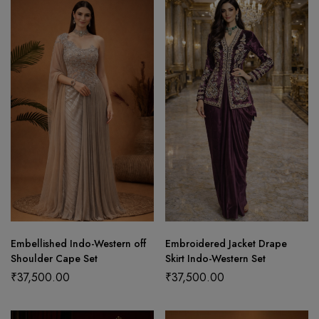
Embellished Indo-Western off
Embroidered Jacket Drape
Shoulder Cape Set
Skirt Indo-Western Set
₹
37,500.00
₹
37,500.00