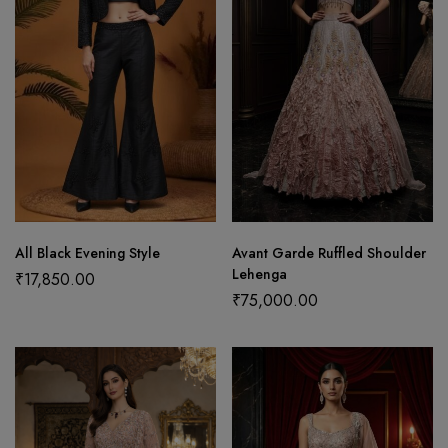
All Black Evening Style
Avant Garde Ruffled Shoulder
Lehenga
₹
17,850.00
₹
75,000.00