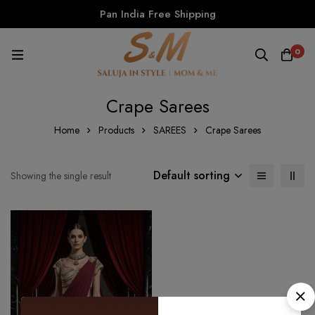
Pan India Free Shipping
0
Crape Sarees
Home
Products
SAREES
Crape Sarees
Default sorting
Showing the single result